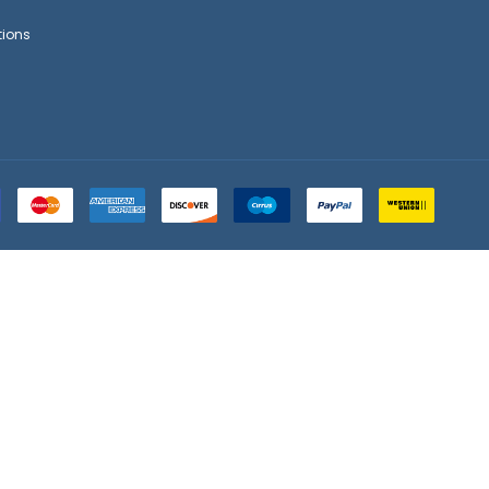
tions