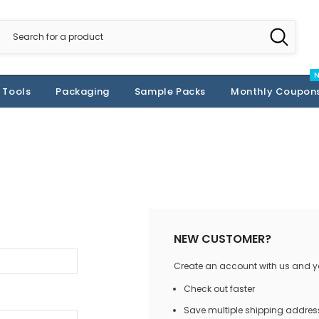
 Tools
Packaging
Sample Packs
Monthly Coupon
NEW CUSTOMER?
Create an account with us and you
Check out faster
Save multiple shipping addres