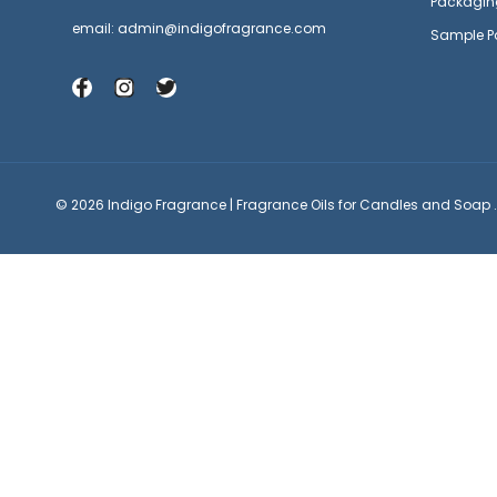
Packagin
email: admin@indigofragrance.com
Sample P
© 2026 Indigo Fragrance | Fragrance Oils for Candles and Soap .