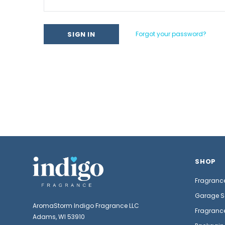
Forgot your password?
SHOP
Fragrance
Garage S
AromaStorm Indigo Fragrance LLC
Fragrance
Adams, WI 53910