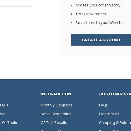
Access your order history
Track new orders
Save items to your Wish List
CREATE ACCOUNT
INFORMATION
CUSTOMER SER
 Oils
Monthly Coupons
FAQs
ale
Scent Descriptions
Contact Us
 Oil Tools
CP Test Results
Shipping & Retur