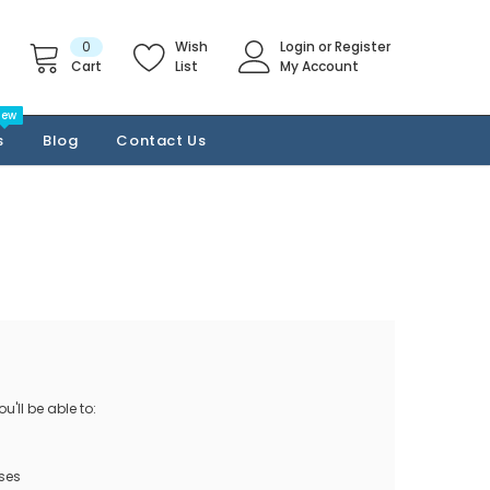
0
Wish
Login
or
Register
Cart
List
My Account
New
s
Blog
Contact Us
'll be able to:
ses