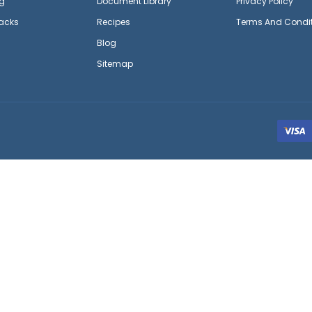
g
Document Library
Privacy Policy
acks
Recipes
Terms And Condi
Blog
Sitemap