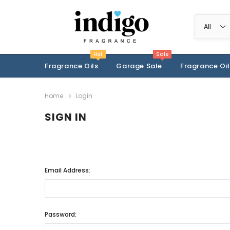
Hot
Sale
Fragrance Oils
Garage Sale
Fragrance Oil
Home
Login
SIGN IN
Email Address:
Password: