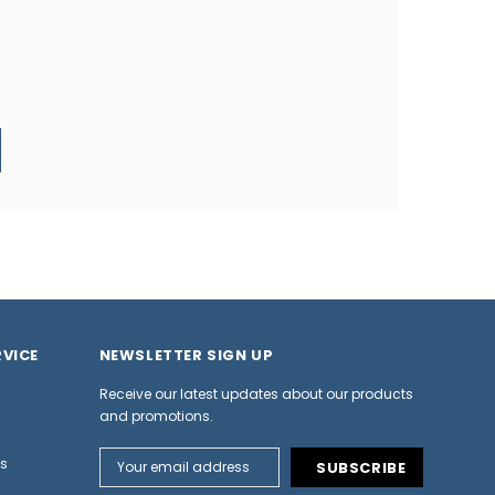
VICE
NEWSLETTER SIGN UP
Receive our latest updates about our products
and promotions.
Email
ns
Address