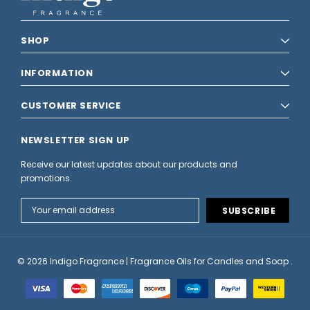
SHOP
INFORMATION
CUSTOMER SERVICE
NEWSLETTER SIGN UP
Receive our latest updates about our products and
promotions.
Email
Address
© 2026 Indigo Fragrance | Fragrance Oils for Candles and Soap .