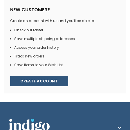
NEW CUSTOMER?
Create an account with us and you'll be able to:
Check out faster
Save multiple shipping addresses
Access your order history
Track new orders
Save items to your Wish List
CREATE ACCOUNT