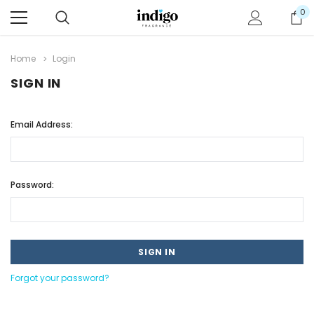
0
Home
Login
SIGN IN
Email Address:
Password:
Forgot your password?