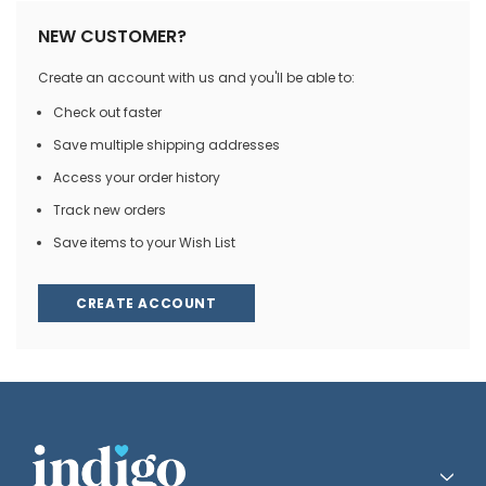
NEW CUSTOMER?
Create an account with us and you'll be able to:
Check out faster
Save multiple shipping addresses
Access your order history
Track new orders
Save items to your Wish List
CREATE ACCOUNT