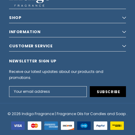
SHOP
INFORMATION
CUSTOMER SERVICE
NEWSLETTER SIGN UP
Receive our latest updates about our products and
promotions.
Email
Address
© 2026 Indigo Fragrance | Fragrance Oils for Candles and Soap .