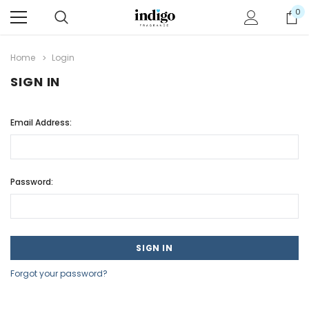
0
Home
Login
SIGN IN
Email Address:
Password:
Forgot your password?