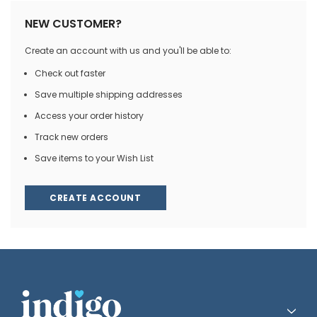
NEW CUSTOMER?
Create an account with us and you'll be able to:
Check out faster
Save multiple shipping addresses
Access your order history
Track new orders
Save items to your Wish List
CREATE ACCOUNT