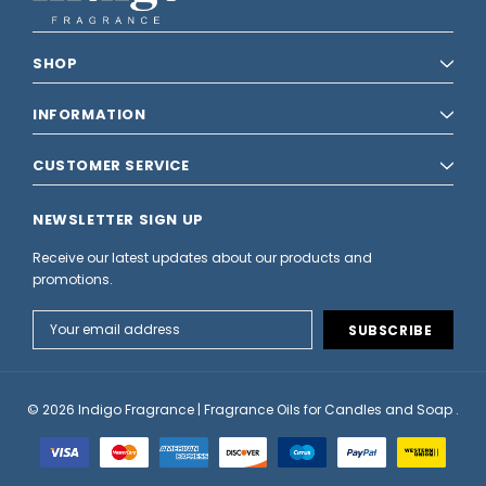
SHOP
INFORMATION
CUSTOMER SERVICE
NEWSLETTER SIGN UP
Receive our latest updates about our products and
promotions.
Email
Address
© 2026 Indigo Fragrance | Fragrance Oils for Candles and Soap .