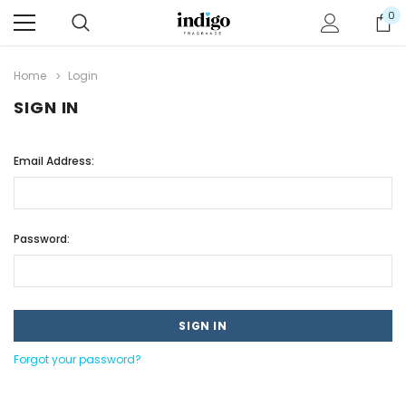
0
Home
Login
SIGN IN
Email Address:
Password:
Forgot your password?