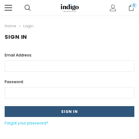
0
Home
Login
SIGN IN
Email Address:
Password:
Forgot your password?