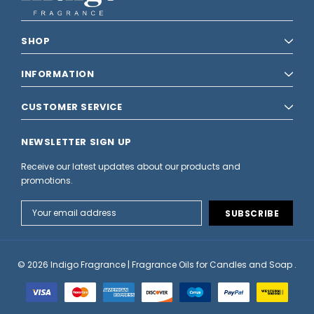
SHOP
INFORMATION
CUSTOMER SERVICE
NEWSLETTER SIGN UP
Receive our latest updates about our products and
promotions.
Email
Address
© 2026 Indigo Fragrance | Fragrance Oils for Candles and Soap .