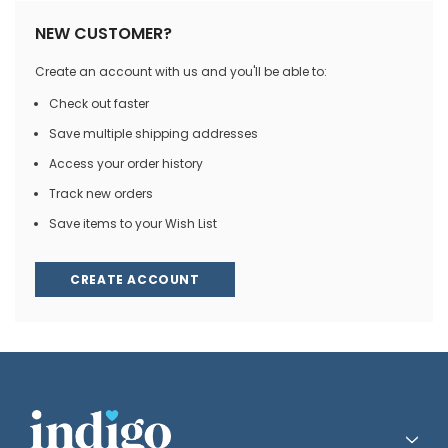
NEW CUSTOMER?
Create an account with us and you'll be able to:
Check out faster
Save multiple shipping addresses
Access your order history
Track new orders
Save items to your Wish List
CREATE ACCOUNT