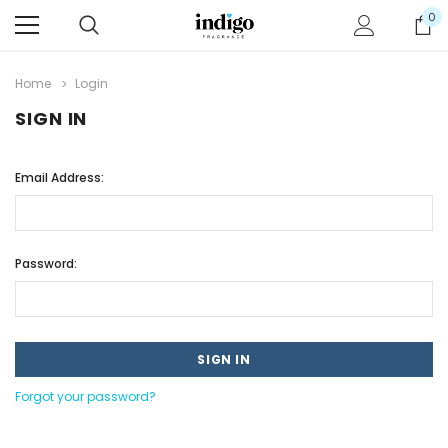
0
Home
Login
SIGN IN
Email Address:
Password:
Forgot your password?