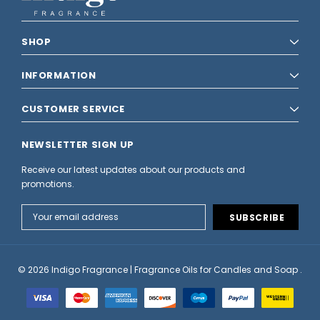
SHOP
INFORMATION
CUSTOMER SERVICE
NEWSLETTER SIGN UP
Receive our latest updates about our products and
promotions.
Email
Address
© 2026 Indigo Fragrance | Fragrance Oils for Candles and Soap .