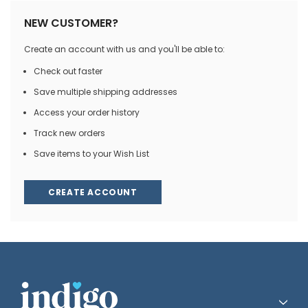
NEW CUSTOMER?
Create an account with us and you'll be able to:
Check out faster
Save multiple shipping addresses
Access your order history
Track new orders
Save items to your Wish List
CREATE ACCOUNT