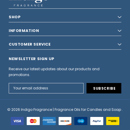
SHOP
INFORMATION
CUSTOMER SERVICE
NEWSLETTER SIGN UP
Receive our latest updates about our products and
promotions.
Email
Address
© 2026 Indigo Fragrance | Fragrance Oils for Candles and Soap .