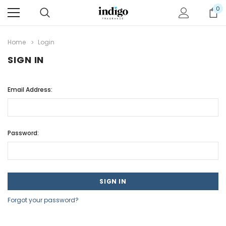
0
Home
Login
SIGN IN
Email Address:
Password:
Forgot your password?