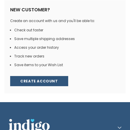
NEW CUSTOMER?
Create an account with us and you'll be able to:
Check out faster
Save multiple shipping addresses
Access your order history
Track new orders
Save items to your Wish List
CREATE ACCOUNT