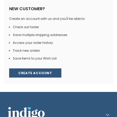
NEW CUSTOMER?
Create an account with us and you'll be able to:
Check out faster
Save multiple shipping addresses
Access your order history
Track new orders
Save items to your Wish List
CREATE ACCOUNT