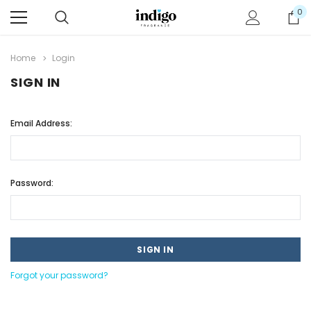
0
Home
Login
SIGN IN
Email Address:
Password:
Forgot your password?