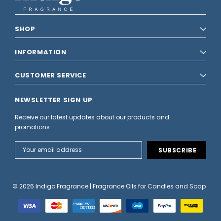
SHOP
INFORMATION
CUSTOMER SERVICE
NEWSLETTER SIGN UP
Receive our latest updates about our products and
promotions.
Email
Address
© 2026 Indigo Fragrance | Fragrance Oils for Candles and Soap .