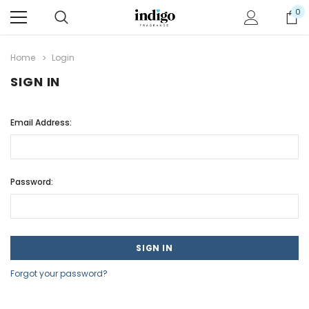
0
Home
Login
SIGN IN
Email Address:
Password:
Forgot your password?