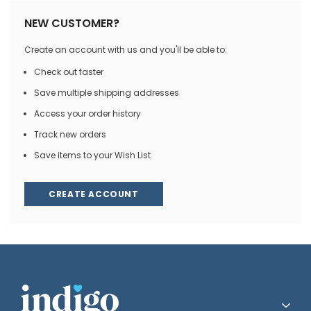
NEW CUSTOMER?
Create an account with us and you'll be able to:
Check out faster
Save multiple shipping addresses
Access your order history
Track new orders
Save items to your Wish List
CREATE ACCOUNT