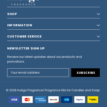
SHOP
INFORMATION
CUSTOMER SERVICE
NEWSLETTER SIGN UP
Receive our latest updates about our products and
promotions.
Email
Address
© 2026 Indigo Fragrance | Fragrance Oils for Candles and Soap .