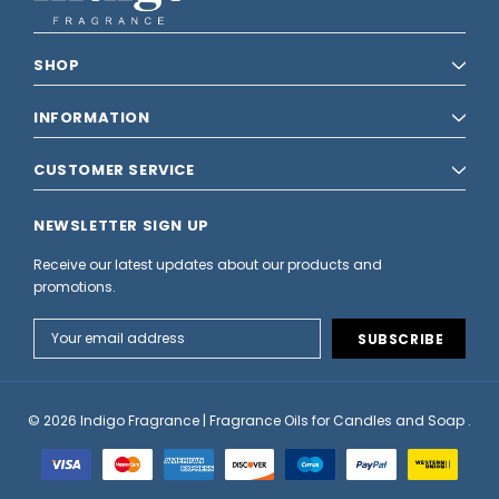
SHOP
INFORMATION
CUSTOMER SERVICE
NEWSLETTER SIGN UP
Receive our latest updates about our products and
promotions.
Email
Address
© 2026 Indigo Fragrance | Fragrance Oils for Candles and Soap .