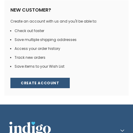
NEW CUSTOMER?
Create an account with us and you'll be able to:
Check out faster
Save multiple shipping addresses
Access your order history
Track new orders
Save items to your Wish List
CREATE ACCOUNT