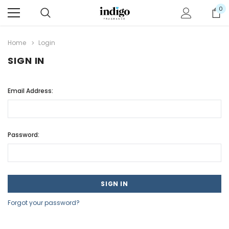
0
Home
Login
SIGN IN
Email Address:
Password:
Forgot your password?