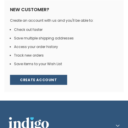
NEW CUSTOMER?
Create an account with us and you'll be able to:
Check out faster
Save multiple shipping addresses
Access your order history
Track new orders
Save items to your Wish List
CREATE ACCOUNT