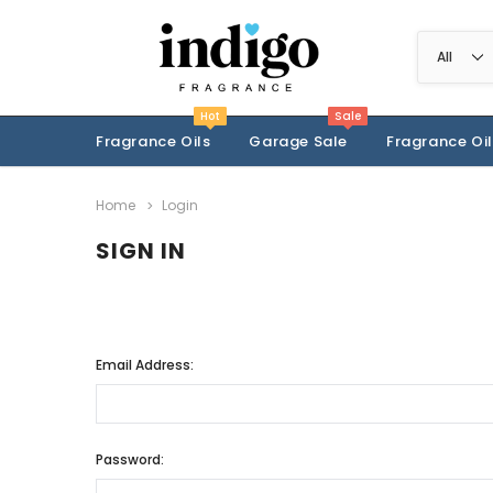
Hot
Sale
Fragrance Oils
Garage Sale
Fragrance Oil
Home
Login
SIGN IN
Email Address:
Password: