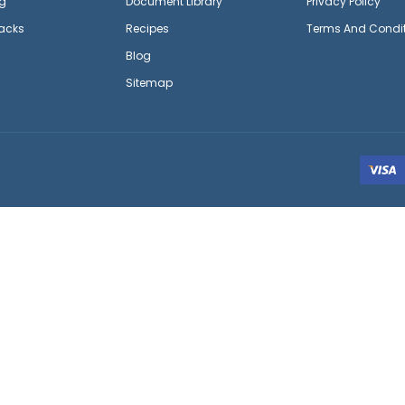
g
Document Library
Privacy Policy
acks
Recipes
Terms And Condi
Blog
Sitemap