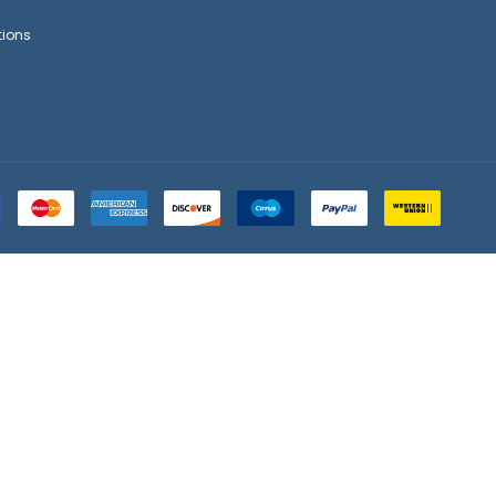
tions