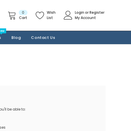
0
Wish
Login
or
Register
Cart
List
My Account
New
s
Blog
Contact Us
'll be able to:
ses