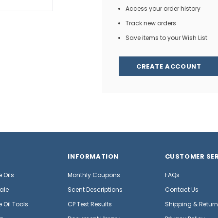
Access your order history
Track new orders
Save items to your Wish List
CREATE ACCOUNT
INFORMATION
CUSTOMER SER
 Oils
Monthly Coupons
FAQs
ale
Scent Descriptions
Contact Us
 Oil Tools
CP Test Results
Shipping & Retur