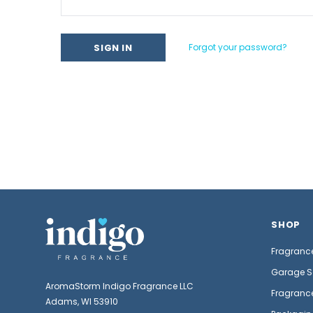
Forgot your password?
SHOP
Fragrance
Garage S
AromaStorm Indigo Fragrance LLC
Fragrance
Adams, WI 53910