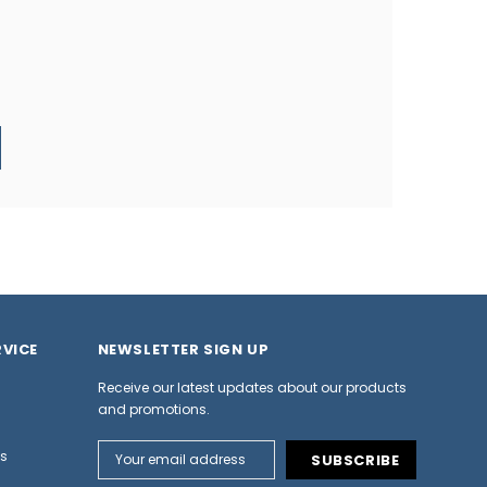
VICE
NEWSLETTER SIGN UP
Receive our latest updates about our products
and promotions.
Email
ns
Address