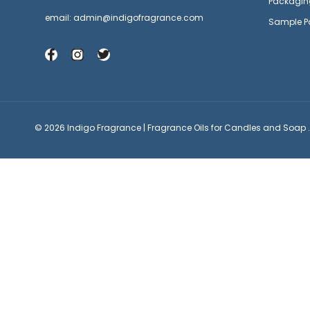
Packagin
email: admin@indigofragrance.com
Sample P
© 2026 Indigo Fragrance | Fragrance Oils for Candles and Soap .