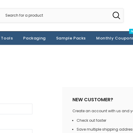
 Tools
Packaging
Sample Packs
Monthly Coupon
NEW CUSTOMER?
Create an account with us and you
Check out faster
Save multiple shipping addres