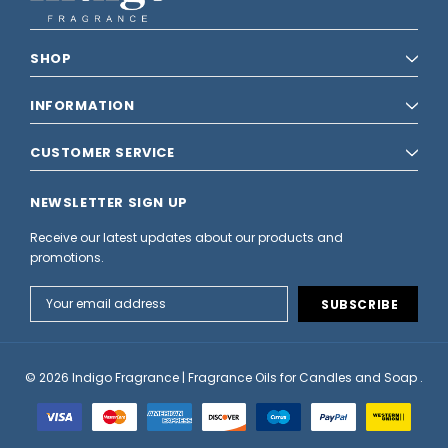
SHOP
INFORMATION
CUSTOMER SERVICE
NEWSLETTER SIGN UP
Receive our latest updates about our products and
promotions.
Email
Address
© 2026 Indigo Fragrance | Fragrance Oils for Candles and Soap .