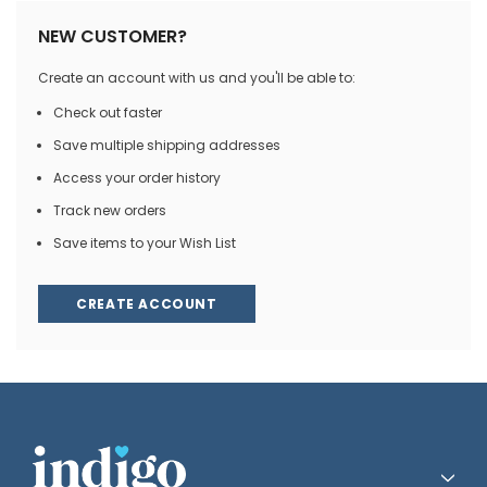
NEW CUSTOMER?
Create an account with us and you'll be able to:
Check out faster
Save multiple shipping addresses
Access your order history
Track new orders
Save items to your Wish List
CREATE ACCOUNT