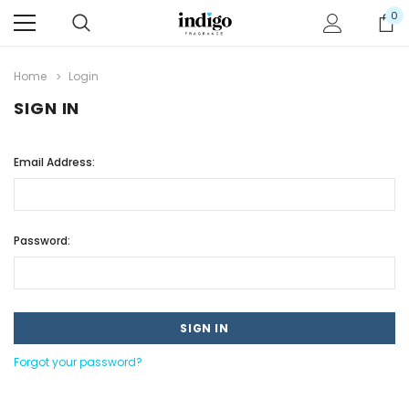
0
Home
Login
SIGN IN
Email Address:
Password:
Forgot your password?