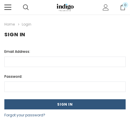
0
Home
Login
SIGN IN
Email Address:
Password:
Forgot your password?