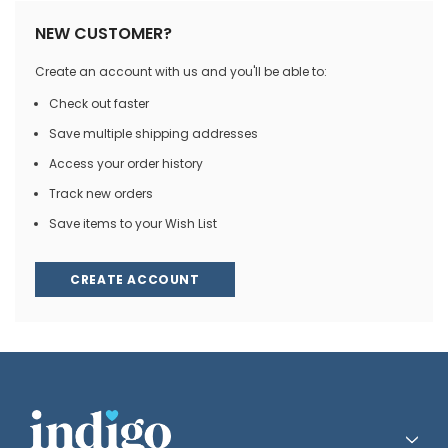
NEW CUSTOMER?
Create an account with us and you'll be able to:
Check out faster
Save multiple shipping addresses
Access your order history
Track new orders
Save items to your Wish List
CREATE ACCOUNT