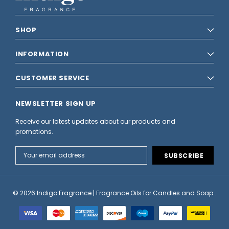
SHOP
INFORMATION
CUSTOMER SERVICE
NEWSLETTER SIGN UP
Receive our latest updates about our products and
promotions.
Email
Address
© 2026 Indigo Fragrance | Fragrance Oils for Candles and Soap .