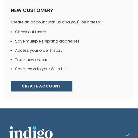
NEW CUSTOMER?
Create an account with us and you'll be able to:
Check out faster
Save multiple shipping addresses
Access your order history
Track new orders
Save items to your Wish List
CREATE ACCOUNT