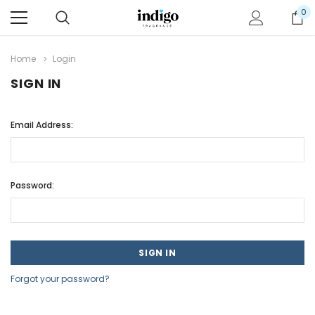
0
Home
Login
SIGN IN
Email Address:
Password:
Forgot your password?