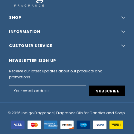
SHOP
INFORMATION
CUSTOMER SERVICE
NEWSLETTER SIGN UP
Receive our latest updates about our products and
promotions.
Email
Address
© 2026 Indigo Fragrance | Fragrance Oils for Candles and Soap .