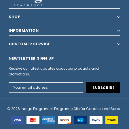
SHOP
INFORMATION
CUSTOMER SERVICE
NEWSLETTER SIGN UP
Receive our latest updates about our products and
promotions.
Email
Address
© 2026 Indigo Fragrance | Fragrance Oils for Candles and Soap .