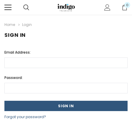
0
Home
Login
SIGN IN
Email Address:
Password:
Forgot your password?