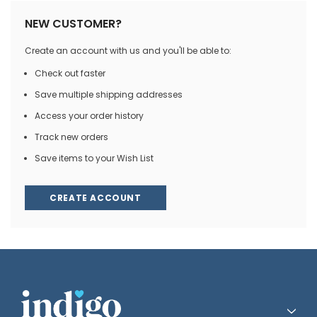
NEW CUSTOMER?
Create an account with us and you'll be able to:
Check out faster
Save multiple shipping addresses
Access your order history
Track new orders
Save items to your Wish List
CREATE ACCOUNT