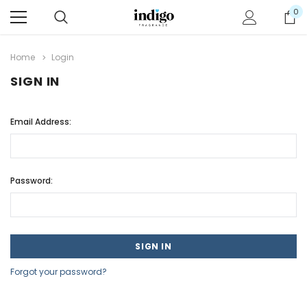
0
Home
Login
SIGN IN
Email Address:
Password:
Forgot your password?