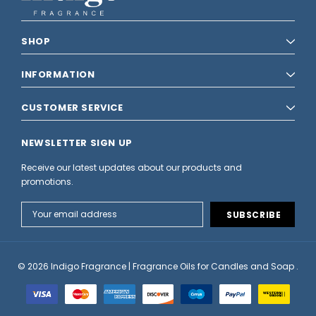
SHOP
INFORMATION
CUSTOMER SERVICE
NEWSLETTER SIGN UP
Receive our latest updates about our products and
promotions.
Email
Address
© 2026 Indigo Fragrance | Fragrance Oils for Candles and Soap .