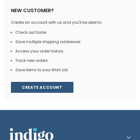
NEW CUSTOMER?
Create an account with us and you'll be able to:
Check out faster
Save multiple shipping addresses
Access your order history
Track new orders
Save items to your Wish List
CREATE ACCOUNT