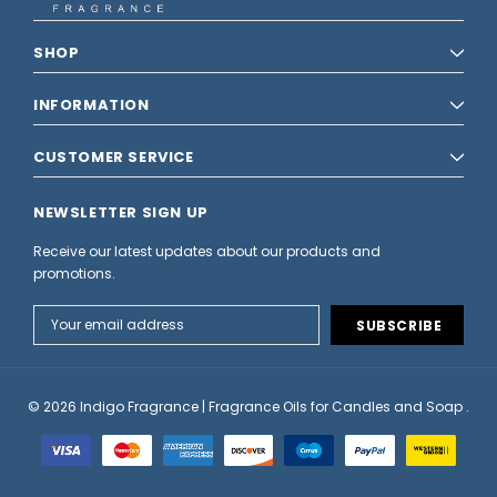
SHOP
INFORMATION
CUSTOMER SERVICE
NEWSLETTER SIGN UP
Receive our latest updates about our products and
promotions.
Email
Address
© 2026 Indigo Fragrance | Fragrance Oils for Candles and Soap .