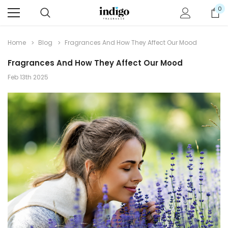
0
Home
Blog
Fragrances And How They Affect Our Mood
Fragrances And How They Affect Our Mood
Feb 13th 2025