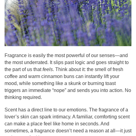
Fragrance is easily the most powerful of our senses—and
the most underrated. It slips past logic and goes straight to
the part of us that
feels
. Think about it: the smell of fresh
coffee and warm cinnamon buns can instantly lift your
mood, while something like a skunk or burning toast
triggers an immediate “nope” and sends you into action. No
thinking required.
Scent has a direct line to our emotions. The fragrance of a
lover’s skin can spark intimacy. A familiar, comforting scent
can make a place feel like home in seconds. And
sometimes, a fragrance doesn’t need a reason at all—it just