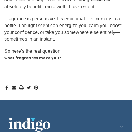
absolutely benefit from a well-chosen scent.
Fragrance is persuasive. It’s emotional. It’s memory in a
bottle. The right scent can energize you, calm you, boost
your confidence, or take you somewhere else entirely—
sometimes in an instant.
So here’s the real question:
what fragrances move you?