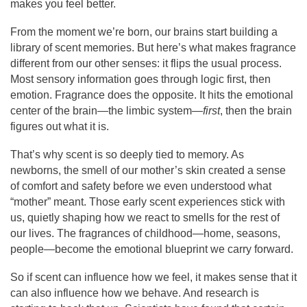
makes you feel better.
From the moment we’re born, our brains start building a
library of scent memories. But here’s what makes fragrance
different from our other senses: it flips the usual process.
Most sensory information goes through logic first, then
emotion. Fragrance does the opposite. It hits the emotional
center of the brain—the limbic system—
first
, then the brain
figures out what it is.
That’s why scent is so deeply tied to memory. As
newborns, the smell of our mother’s skin created a sense
of comfort and safety before we even understood what
“mother” meant. Those early scent experiences stick with
us, quietly shaping how we react to smells for the rest of
our lives. The fragrances of childhood—home, seasons,
people—become the emotional blueprint we carry forward.
So if scent can influence how we feel, it makes sense that it
can also influence how we behave. And research is