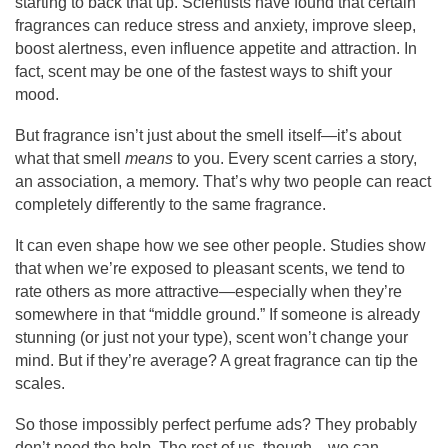
starting to back that up. Scientists have found that certain
fragrances can reduce stress and anxiety, improve sleep,
boost alertness, even influence appetite and attraction. In
fact, scent may be one of the fastest ways to shift your
mood.
But fragrance isn’t just about the smell itself—it’s about
what that smell
means
to you. Every scent carries a story,
an association, a memory. That’s why two people can react
completely differently to the same fragrance.
It can even shape how we see other people. Studies show
that when we’re exposed to pleasant scents, we tend to
rate others as more attractive—especially when they’re
somewhere in that “middle ground.” If someone is already
stunning (or just not your type), scent won’t change your
mind. But if they’re average? A great fragrance can tip the
scales.
So those impossibly perfect perfume ads? They probably
don’t need the help. The rest of us, though—we can