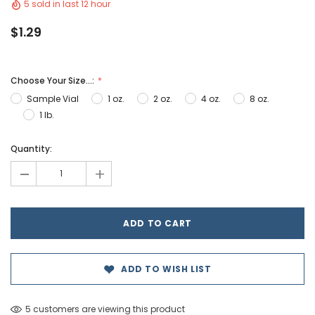
5 sold in last 12 hour
$1.29
Choose Your Size...:
Sample Vial
1 oz.
2 oz.
4 oz.
8 oz.
1 lb.
Hurry!
Quantity:
Only
-
+
left
ADD TO WISH LIST
5 customers are viewing this product