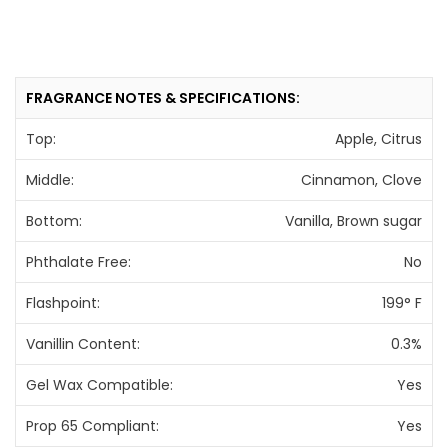
FRAGRANCE NOTES & SPECIFICATIONS:
Top:
Apple, Citrus
Middle:
Cinnamon, Clove
Bottom:
Vanilla, Brown sugar
Phthalate Free:
No
Flashpoint:
199° F
Vanillin Content:
0.3%
Gel Wax Compatible:
Yes
Prop 65 Compliant:
Yes