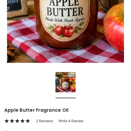
Apple Butter Fragrance Oil
2 Reviews
Write A Review