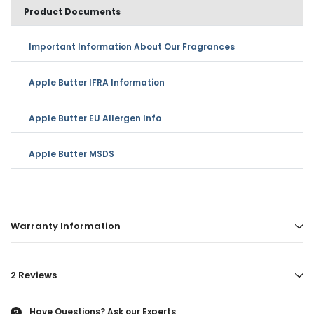
Product Documents
Important Information About Our Fragrances
Apple Butter IFRA Information
Apple Butter EU Allergen Info
Apple Butter MSDS
Warranty Information
2 Reviews
Have Questions?
Ask our Experts
?