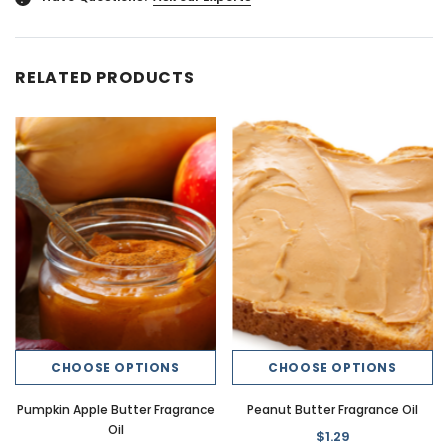
RELATED PRODUCTS
CHOOSE OPTIONS
CHOOSE OPTIONS
Pumpkin Apple Butter Fragrance
Peanut Butter Fragrance Oil
Oil
$1.29