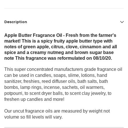
Description
Apple Butter Fragrance Oil - Fresh from the farmer's
market! This is a spicy fruity apple butter type with
notes of green apple, citrus, clove, cinnamon and all
spice and a creamy nutmeg and brown sugar base
note This fragrance was reformulated on 08/10/20.
This super concentrated manufacturers grade fragrance oil
can be used in candles, soaps, slime, lotions, hand
sanitizer, freshies, reed diffuser oils, bath salts, bath
bombs, lamp rings, incense, sachets, oil warmers,
potpourri, to scent dryer balls, to scent clay jewelry, to
freshen up candles and more!
Our uncut fragrance oils are measured by weight not
volume so fill levels will vary.