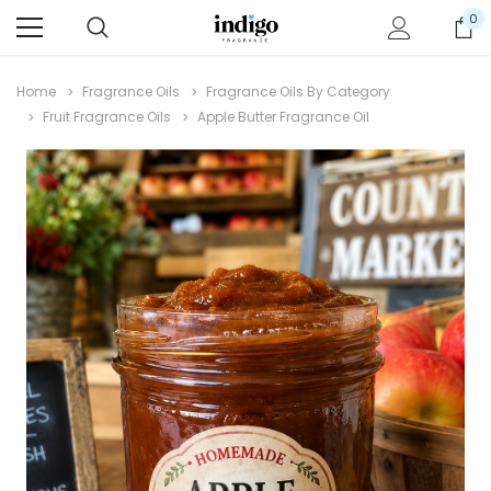
0
Home
Fragrance Oils
Fragrance Oils By Category
Fruit Fragrance Oils
Apple Butter Fragrance Oil