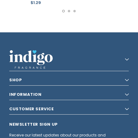
$1.29
SHOP
INFORMATION
CUSTOMER SERVICE
NEWSLETTER SIGN UP
Receive our latest updates about our products and