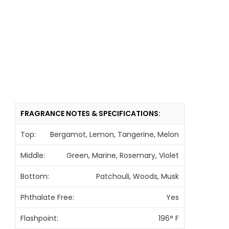
FRAGRANCE NOTES & SPECIFICATIONS:
Top:
Bergamot, Lemon, Tangerine, Melon
Middle:
Green, Marine, Rosemary, Violet
Bottom:
Patchouli, Woods, Musk
Phthalate Free:
Yes
Flashpoint:
196° F