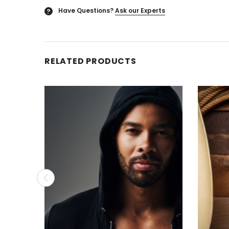
Have Questions?
Ask our Experts
?
RELATED PRODUCTS