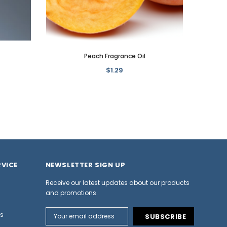
Peach Fragrance Oil
$1.29
VICE
NEWSLETTER SIGN UP
Receive our latest updates about our products
and promotions.
Email
ns
Address