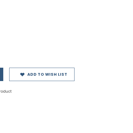
ADD TO WISH LIST
product