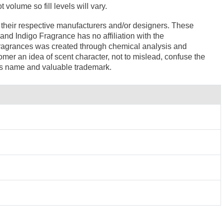
volume so fill levels will vary.
 their respective manufacturers and/or designers. These
and Indigo Fragrance has no affiliation with the
 fragrances was created through chemical analysis and
tomer an idea of scent character, not to mislead, confuse the
rs name and valuable trademark.