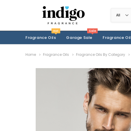
Hot
Sale
Fragrance Oils
Garage Sale
Fragrance Oil
Home
Fragrance Oils
Fragrance Oils By Category