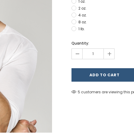
1 oz.
2 oz.
4 oz.
8 oz.
1 lb.
Hurry!
Quantity:
Only
-
+
left
5 customers are viewing this 