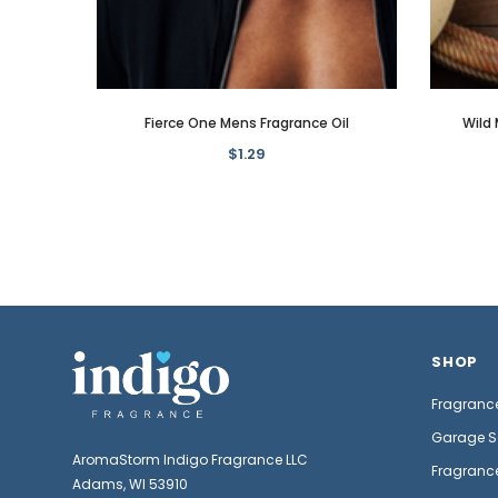
Fierce One Mens Fragrance Oil
Wild 
$1.29
SHOP
Fragrance
Garage S
AromaStorm Indigo Fragrance LLC
Fragrance
Adams, WI 53910