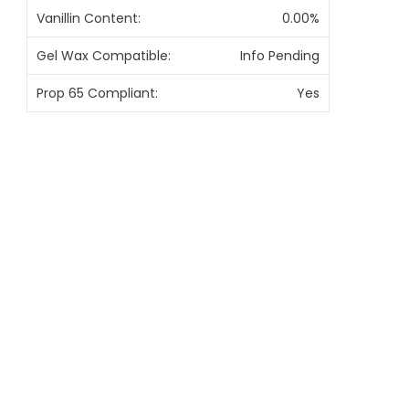
Vanillin Content:
0.00%
Gel Wax Compatible:
Info Pending
Prop 65 Compliant:
Yes