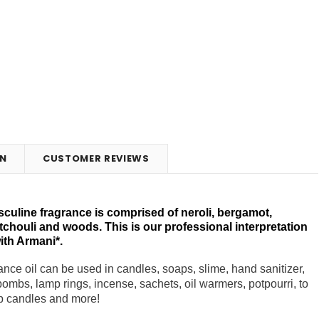
N
CUSTOMER REVIEWS
culine fragrance is comprised of neroli, bergamot,
chouli and woods. This is our professional interpretation
ith Armani*.
nce oil can be used in candles, soaps, slime, hand sanitizer,
h bombs, lamp rings, incense, sachets, oil warmers, potpourri, to
 up candles and more!