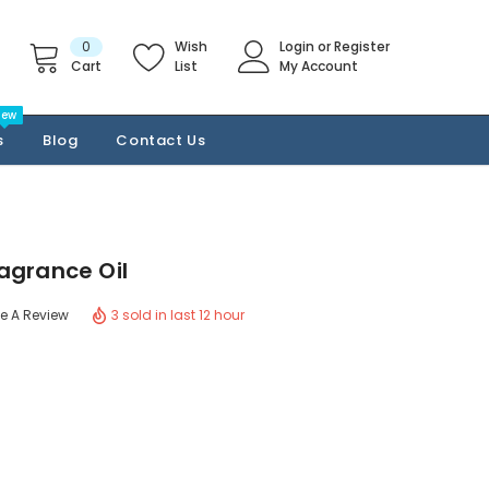
0
Wish
Login
or
Register
Cart
List
My Account
New
s
Blog
Contact Us
agrance Oil
3 sold in last 12 hour
te A Review