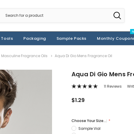
 Tools
Packaging
Sample Packs
Monthly Coupon
Masculine Fragrance Oils
Aqua Di Gio Mens Fragrance Oil
Aqua Di Gio Mens Fr
11 Reviews
Wri
$1.29
Choose Your Size...:
Sample Vial