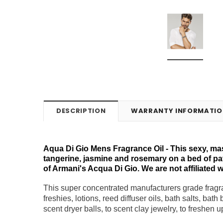
DESCRIPTION
WARRANTY INFORMATIO
Aqua Di Gio Mens Fragrance Oil - This sexy, mas
tangerine, jasmine and rosemary on a bed of pat
of Armani's Acqua Di Gio. We are not affiliated w
This super concentrated manufacturers grade fragra
freshies, lotions, reed diffuser oils, bath salts, bat
scent dryer balls, to scent clay jewelry, to freshen