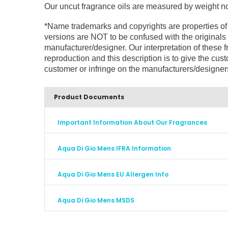
Our uncut fragrance oils are measured by weight not 
*Name trademarks and copyrights are properties of
versions are NOT to be confused with the originals 
manufacturer/designer. Our interpretation of these
reproduction and this description is to give the cus
customer or infringe on the manufacturers/designe
Product Documents
Important Information About Our Fragrances
Aqua Di Gio Mens IFRA Information
Aqua Di Gio Mens EU Allergen Info
Aqua Di Gio Mens MSDS