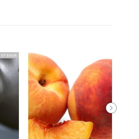
 Of Stock