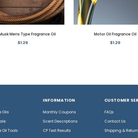
Musk Mens Type Fragrance Oil
Motor Oil Fragrance Oil
$1.29
$1.29
INFORMATION
CUSTOMER SER
 Oils
Monthly Coupons
FAQs
ale
Scent Descriptions
Contact Us
 Oil Tools
CP Test Results
Shipping & Retur