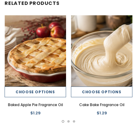
RELATED PRODUCTS
CHOOSE OPTIONS
CHOOSE OPTIONS
Baked Apple Pie Fragrance Oil
Cake Bake Fragrance Oil
$1.29
$1.29