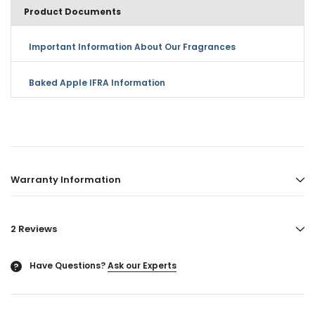
Product Documents
Important Information About Our Fragrances
Baked Apple IFRA Information
Warranty Information
2 Reviews
Have Questions?
Ask our Experts
?