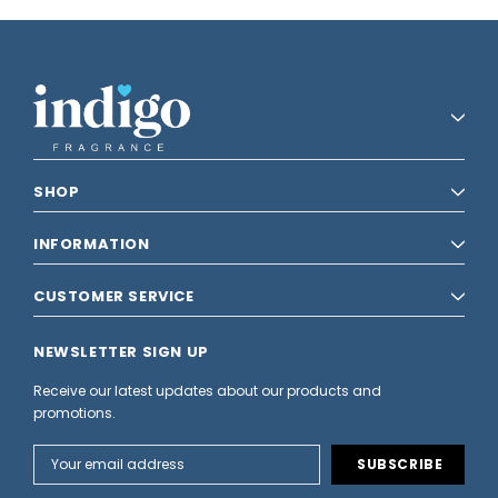
SHOP
INFORMATION
CUSTOMER SERVICE
NEWSLETTER SIGN UP
Receive our latest updates about our products and
promotions.
Email
Address