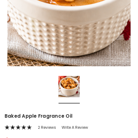
Baked Apple Fragrance Oil
2 Reviews
Write A Review