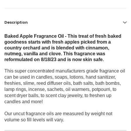
Description
Baked Apple Fragrance Oil - This treat of fresh baked
goodness starts with fresh apples picked from a
country orchard and is blended with cinnamon,
nutmeg, vanilla and clove. This fragrance was
reformulated on 8/18/23 and is now skin safe.
This super concentrated manufacturers grade fragrance oil
can be used in candles, soaps, lotions, hand sanitizer,
freshies, slime, reed diffuser oils, bath salts, bath bombs,
lamp rings, incense, sachets, oil warmers, potpourri, to
scent dryer balls, to scent clay jewelry, to freshen up
candles and more!
Our uncut fragrance oils are measured by weight not
volume so fill levels will vary.