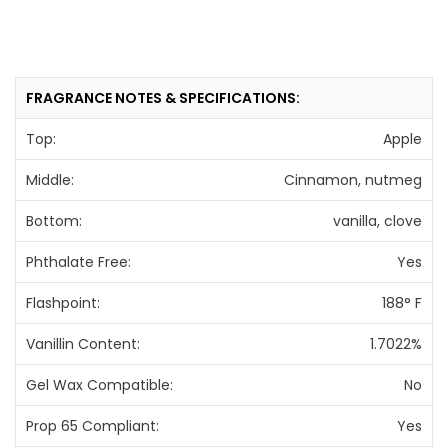
FRAGRANCE NOTES & SPECIFICATIONS:
Top:
Apple
Middle:
Cinnamon, nutmeg
Bottom:
vanilla, clove
Phthalate Free:
Yes
Flashpoint:
188° F
Vanillin Content:
1.7022%
Gel Wax Compatible:
No
Prop 65 Compliant:
Yes