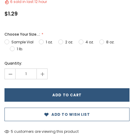
6 sold in last 12 hour
$1.29
Choose Your Size...:
Sample Vial
1 oz.
2 oz.
4 oz.
8 oz.
1 lb.
Hurry!
Quantity:
Only
-
+
left
ADD TO WISH LIST
5 customers are viewing this product