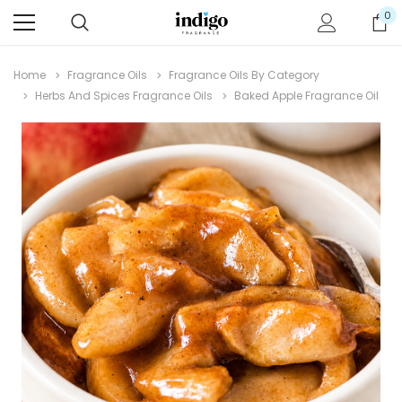
0
Home
Fragrance Oils
Fragrance Oils By Category
Herbs And Spices Fragrance Oils
Baked Apple Fragrance Oil