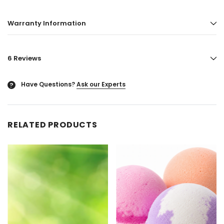
Warranty Information
6 Reviews
Have Questions?
Ask our Experts
?
RELATED PRODUCTS