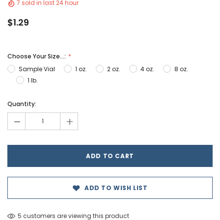
7 sold in last 24 hour
$1.29
Choose Your Size...:
Sample Vial
1 oz.
2 oz.
4 oz.
8 oz.
1 lb.
Hurry!
Quantity:
Only
-
+
left
ADD TO WISH LIST
5 customers are viewing this product