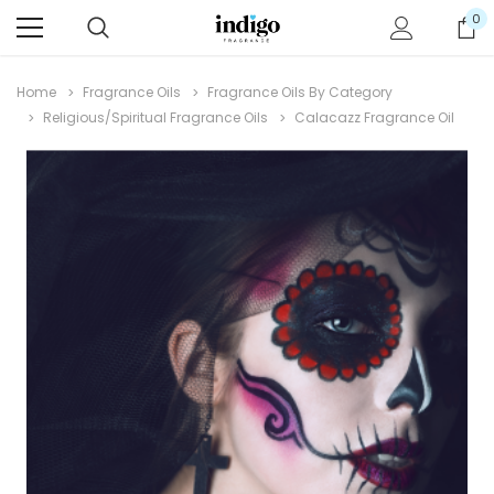
0
Home
Fragrance Oils
Fragrance Oils By Category
Religious/Spiritual Fragrance Oils
Calacazz Fragrance Oil