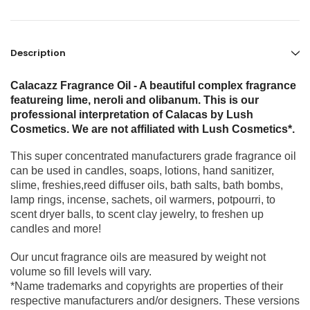
Description
Calacazz Fragrance Oil - A beautiful complex fragrance
featureing lime, neroli and olibanum. This is our
professional interpretation of Calacas by Lush
Cosmetics. We are not affiliated with Lush Cosmetics*.
This super concentrated manufacturers grade fragrance oil
can be used in candles, soaps, lotions, hand sanitizer,
slime, freshies,reed diffuser oils, bath salts, bath bombs,
lamp rings, incense, sachets, oil warmers, potpourri, to
scent dryer balls, to scent clay jewelry, to freshen up
candles and more!
Our uncut fragrance oils are measured by weight not
volume so fill levels will vary.
*Name trademarks and copyrights are properties of their
respective manufacturers and/or designers. These versions