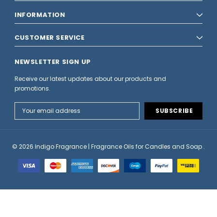
INFORMATION
CUSTOMER SERVICE
NEWSLETTER SIGN UP
Receive our latest updates about our products and
promotions.
Email
Address
© 2026 Indigo Fragrance | Fragrance Oils for Candles and Soap .