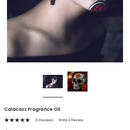
Calacazz Fragrance Oil
6 Reviews
Write A Review