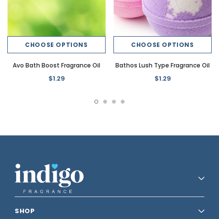
CHOOSE OPTIONS
CHOOSE OPTIONS
Avo Bath Boost Fragrance Oil
Bathos Lush Type Fragrance Oil
$1.29
$1.29
SHOP