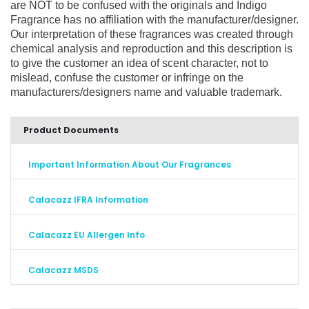
are NOT to be confused with the originals and Indigo
Fragrance has no affiliation with the manufacturer/designer.
Our interpretation of these fragrances was created through
chemical analysis and reproduction and this description is
to give the customer an idea of scent character, not to
mislead, confuse the customer or infringe on the
manufacturers/designers name and valuable trademark.
Product Documents
Important Information About Our Fragrances
Calacazz IFRA Information
Calacazz EU Allergen Info
Calacazz MSDS