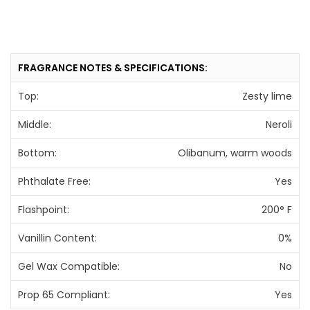
FRAGRANCE NOTES & SPECIFICATIONS:
Top:
Zesty lime
Middle:
Neroli
Bottom:
Olibanum, warm woods
Phthalate Free:
Yes
Flashpoint:
200° F
Vanillin Content:
0%
Gel Wax Compatible:
No
Prop 65 Compliant:
Yes