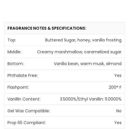
FRAGRANCE NOTES & SPECIFICATIONS:
Top:
Buttered Sugar, honey, vanilla frosting
Middle:
Creamy marshmallow, caramelized sugar
Bottom:
Vanilla bean, warm musk, almond
Phthalate Free:
Yes
Flashpoint:
200° F
Vanillin Content:
3.5000%/Ethyl Vanillin: 11.0000%
Gel Wax Compatible:
No
Prop 65 Compliant:
Yes