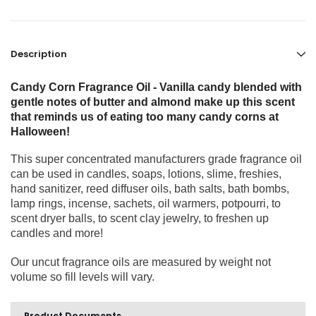
Description
Candy Corn Fragrance Oil - Vanilla candy blended with
gentle notes of butter and almond make up this scent
that reminds us of eating too many candy corns at
Halloween!
This super concentrated manufacturers grade fragrance oil
can be used in candles, soaps, lotions, slime, freshies,
hand sanitizer, reed diffuser oils, bath salts, bath bombs,
lamp rings, incense, sachets, oil warmers, potpourri, to
scent dryer balls, to scent clay jewelry, to freshen up
candles and more!
Our uncut fragrance oils are measured by weight not
volume so fill levels will vary.
Product Documents