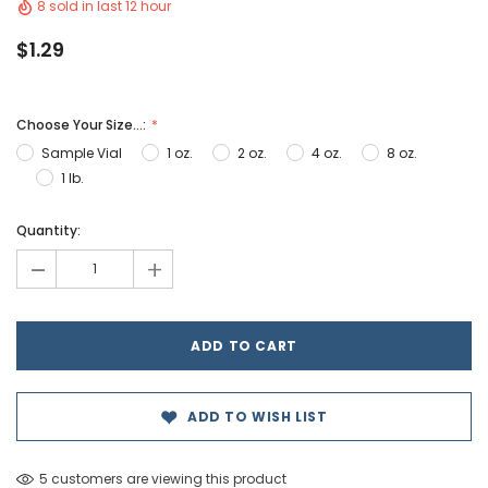
8 sold in last 12 hour
$1.29
Choose Your Size...:
Sample Vial
1 oz.
2 oz.
4 oz.
8 oz.
1 lb.
Hurry!
Quantity:
Only
-
+
left
ADD TO WISH LIST
5 customers are viewing this product