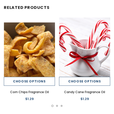
RELATED PRODUCTS
CHOOSE OPTIONS
CHOOSE OPTIONS
Corn Chips Fragrance Oil
Candy Cane Fragrance Oil
$1.29
$1.29