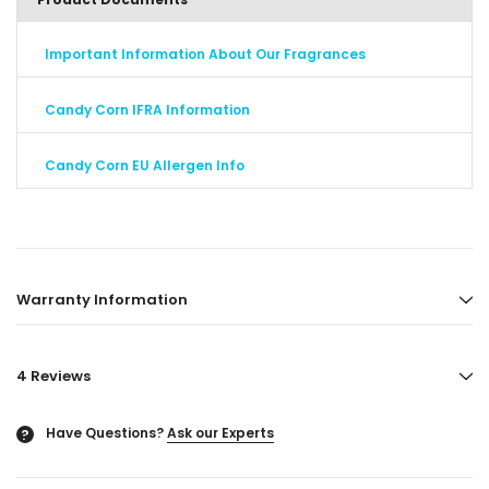
Important Information About Our Fragrances
Candy Corn IFRA Information
Candy Corn EU Allergen Info
Warranty Information
4 Reviews
Have Questions?
Ask our Experts
?