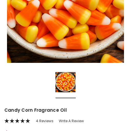
Candy Corn Fragrance Oil
4 Reviews
Write A Review