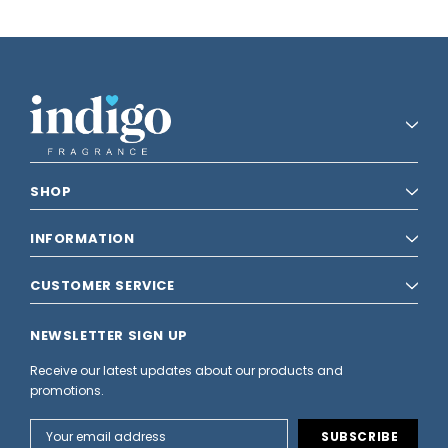
SHOP
INFORMATION
CUSTOMER SERVICE
NEWSLETTER SIGN UP
Receive our latest updates about our products and
promotions.
Email
Address