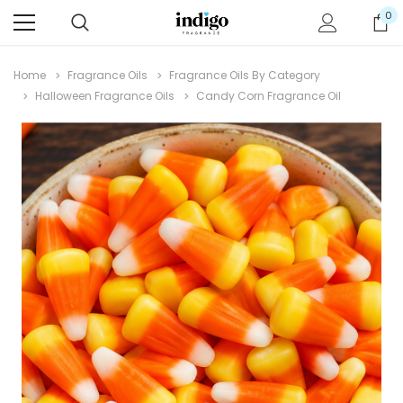
0
Home
Fragrance Oils
Fragrance Oils By Category
Halloween Fragrance Oils
Candy Corn Fragrance Oil