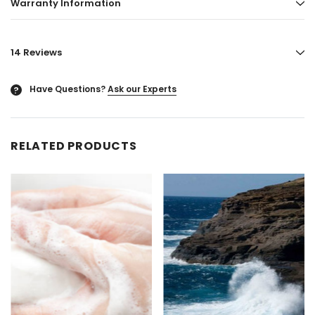
Warranty Information
14 Reviews
Have Questions?
Ask our Experts
?
RELATED PRODUCTS