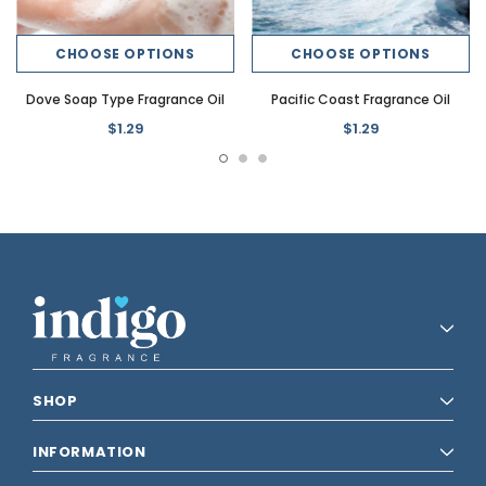
CHOOSE OPTIONS
CHOOSE OPTIONS
Dove Soap Type Fragrance Oil
Pacific Coast Fragrance Oil
$1.29
$1.29
SHOP
INFORMATION