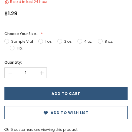
5 sold in last 24 hour
$1.29
Choose Your Size...:
Sample Vial
1 oz.
2 oz.
4 oz.
8 oz.
1 lb.
Hurry!
Quantity:
Only
-
+
left
ADD TO WISH LIST
5 customers are viewing this product