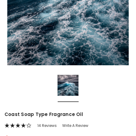
Coast Soap Type Fragrance Oil
14 Reviews
Write A Review