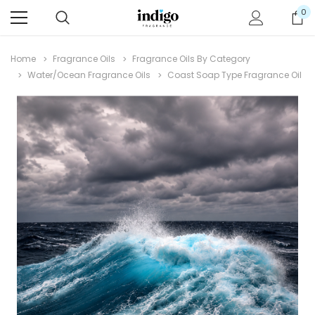
0
Home
Fragrance Oils
Fragrance Oils By Category
Water/Ocean Fragrance Oils
Coast Soap Type Fragrance Oil