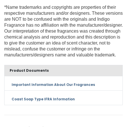
*Name trademarks and copyrights are properties of their
respective manufacturers and/or designers. These versions
are NOT to be confused with the originals and Indigo
Fragrance has no affiliation with the manufacturer/designer.
Our interpretation of these fragrances was created through
chemical analysis and reproduction and this description is
to give the customer an idea of scent character, not to
mislead, confuse the customer or infringe on the
manufacturers/designers name and valuable trademark.
Product Documents
Important Information About Our Fragrances
Coast Soap Type IFRA Information