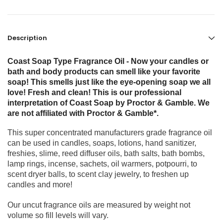
Description
Coast Soap Type Fragrance Oil - Now your candles or
bath and body products can smell like your favorite
soap! This smells just like the eye-opening soap we all
love! Fresh and clean! This is our professional
interpretation of Coast Soap by Proctor & Gamble. We
are not affiliated with Proctor & Gamble*.
This super concentrated manufacturers grade fragrance oil
can be used in candles, soaps, lotions, hand sanitizer,
freshies, slime, reed diffuser oils, bath salts, bath bombs,
lamp rings, incense, sachets, oil warmers, potpourri, to
scent dryer balls, to scent clay jewelry, to freshen up
candles and more!
Our uncut fragrance oils are measured by weight not
volume so fill levels will vary.