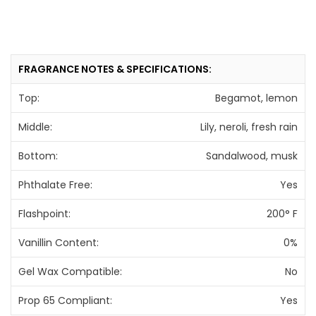
FRAGRANCE NOTES & SPECIFICATIONS:
Top:
Begamot, lemon
Middle:
Lily, neroli, fresh rain
Bottom:
Sandalwood, musk
Phthalate Free:
Yes
Flashpoint:
200° F
Vanillin Content:
0%
Gel Wax Compatible:
No
Prop 65 Compliant:
Yes