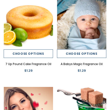
CHOOSE OPTIONS
CHOOSE OPTIONS
7 Up Pound Cake Fragrance Oil
A Babys Magic Fragrance Oil
$1.29
$1.29