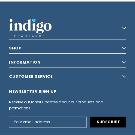
SHOP
INFORMATION
CUSTOMER SERVICE
NEWSLETTER SIGN UP
Receive our latest updates about our products and
promotions.
Email
Address