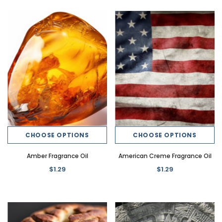
CHOOSE OPTIONS
CHOOSE OPTIONS
Amber Fragrance Oil
American Creme Fragrance Oil
$1.29
$1.29