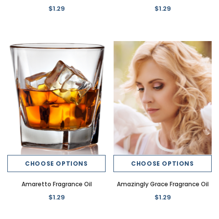
$1.29
$1.29
CHOOSE OPTIONS
CHOOSE OPTIONS
Amaretto Fragrance Oil
Amazingly Grace Fragrance Oil
$1.29
$1.29