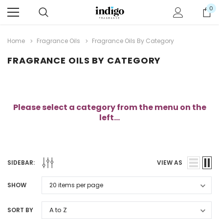
0
Home
Fragrance Oils
Fragrance Oils By Category
FRAGRANCE OILS BY CATEGORY
Please select a category from the menu on the
left...
SIDEBAR:
VIEW AS
SHOW
SORT BY