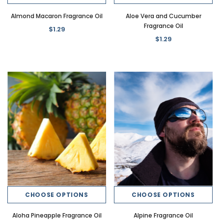
Almond Macaron Fragrance Oil
Aloe Vera and Cucumber
Fragrance Oil
$1.29
$1.29
New
New
ce Oil
Banana Crush Dirty Soda Fragrance
Butter Beer Dirty Soda Fr
Oil
$1.29
$1.29
CHOOSE OPTIONS
CHOOSE OPTIONS
CHOOSE OPTI
CHOOSE OPTIONS
Aloha Pineapple Fragrance Oil
Alpine Fragrance Oil