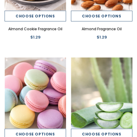
CHOOSE OPTIONS
CHOOSE OPTIONS
Almond Cookie Fragrance Oil
Almond Fragrance Oil
$1.29
$1.29
CHOOSE OPTIONS
CHOOSE OPTIONS