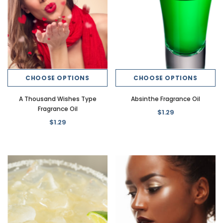
CHOOSE OPTIONS
CHOOSE OPTIONS
A Thousand Wishes Type
Absinthe Fragrance Oil
Fragrance Oil
$1.29
$1.29