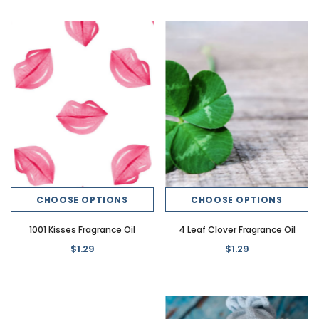
CHOOSE OPTIONS
CHOOSE OPTIONS
1001 Kisses Fragrance Oil
4 Leaf Clover Fragrance Oil
$1.29
$1.29