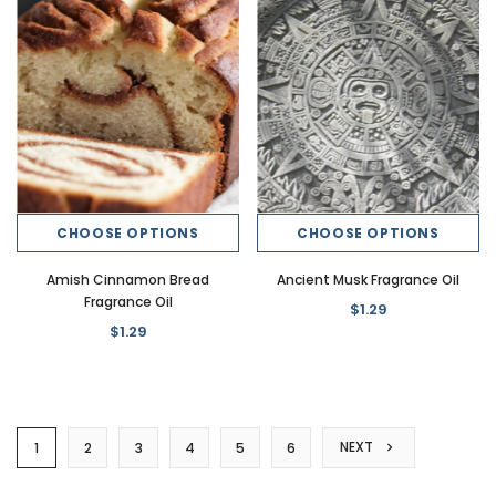
CHOOSE OPTIONS
CHOOSE OPTIONS
Amish Cinnamon Bread
Ancient Musk Fragrance Oil
Fragrance Oil
$1.29
$1.29
NEXT
1
2
3
4
5
6