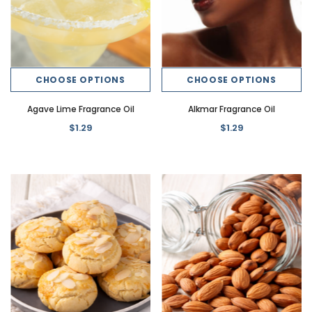
CHOOSE OPTIONS
CHOOSE OPTIONS
Agave Lime Fragrance Oil
Alkmar Fragrance Oil
$1.29
$1.29