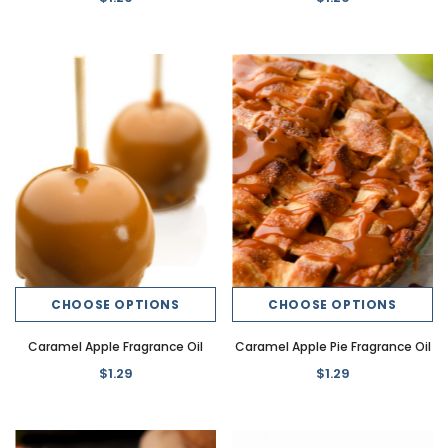
CHOOSE OPTIONS
CHOOSE OPTIONS
Caramel Apple Fragrance Oil
Caramel Apple Pie Fragrance Oil
$1.29
$1.29