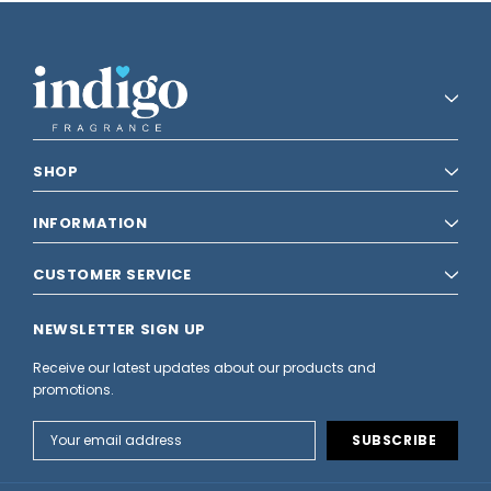
SHOP
INFORMATION
CUSTOMER SERVICE
NEWSLETTER SIGN UP
Receive our latest updates about our products and
promotions.
Email
Address