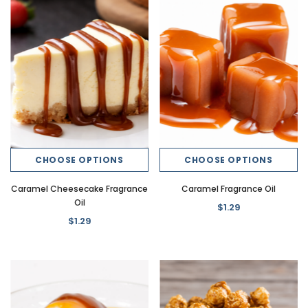
CHOOSE OPTIONS
CHOOSE OPTIONS
Caramel Cheesecake Fragrance
Caramel Fragrance Oil
Oil
$1.29
$1.29