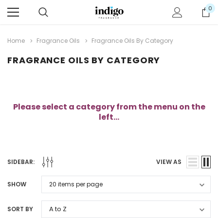
0
Home
Fragrance Oils
Fragrance Oils By Category
FRAGRANCE OILS BY CATEGORY
Please select a category from the menu on the
left...
SIDEBAR:
VIEW AS
SHOW
SORT BY