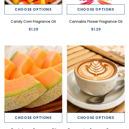
CHOOSE OPTIONS
CHOOSE OPTIONS
Candy Corn Fragrance Oil
Cannabis Flower Fragrance Oil
$1.29
$1.29
CHOOSE OPTIONS
CHOOSE OPTIONS