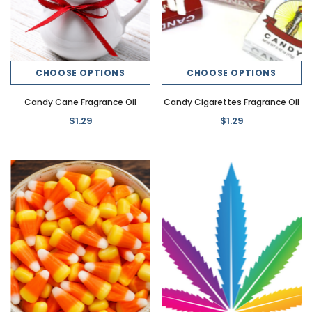
CHOOSE OPTIONS
CHOOSE OPTIONS
Candy Cane Fragrance Oil
Candy Cigarettes Fragrance Oil
$1.29
$1.29