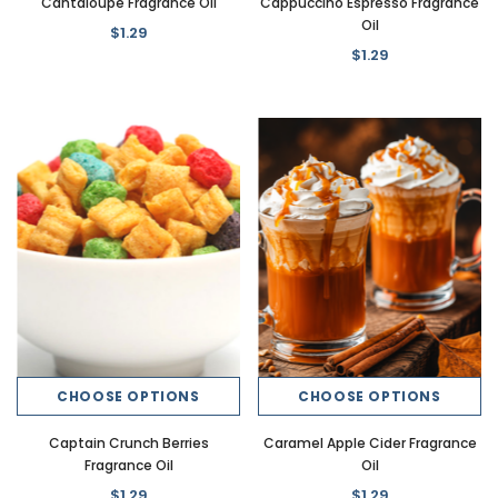
Cantaloupe Fragrance Oil
Cappuccino Espresso Fragrance
Oil
$1.29
$1.29
CHOOSE OPTIONS
CHOOSE OPTIONS
Captain Crunch Berries
Caramel Apple Cider Fragrance
Fragrance Oil
Oil
$1.29
$1.29