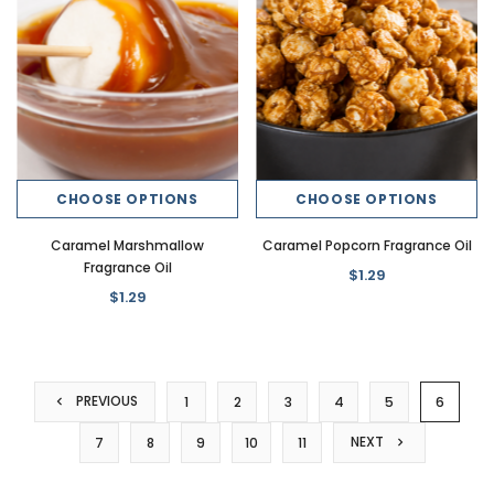
CHOOSE OPTIONS
CHOOSE OPTIONS
Caramel Marshmallow
Caramel Popcorn Fragrance Oil
Fragrance Oil
$1.29
$1.29
PREVIOUS
1
2
3
4
5
6
NEXT
7
8
9
10
11