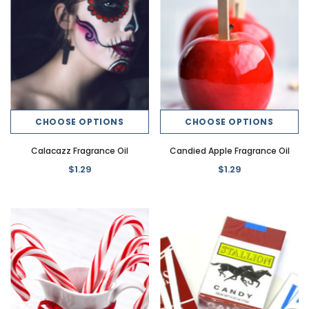
CHOOSE OPTIONS
CHOOSE OPTIONS
Calacazz Fragrance Oil
Candied Apple Fragrance Oil
$1.29
$1.29