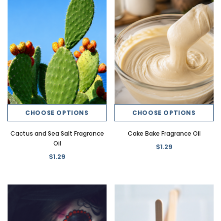
New
New
CHOOSE OPTIONS
CHOOSE OPTIONS
ce Oil
Banana Crush Dirty Soda Fragrance
Butter Beer Dirty Soda Fr
Cactus and Sea Salt Fragrance
Cake Bake Fragrance Oil
Oil
$1.29
Oil
$1.29
$1.29
$1.29
CHOOSE OPTI
CHOOSE OPTIONS