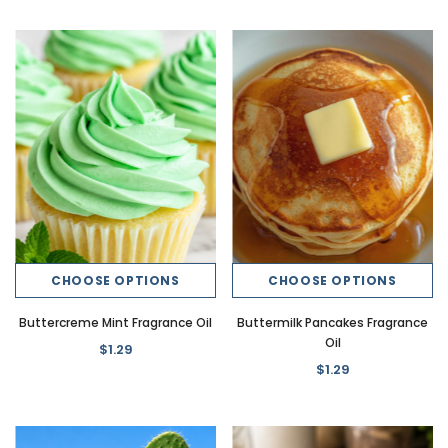
CHOOSE OPTIONS
CHOOSE OPTIONS
Buttercreme Mint Fragrance Oil
Buttermilk Pancakes Fragrance
Oil
$1.29
$1.29