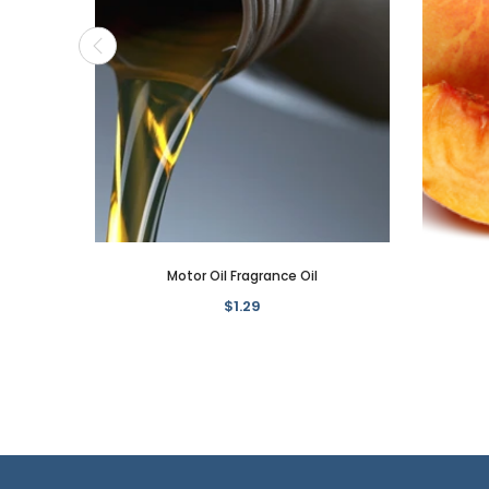
Motor Oil Fragrance Oil
$1.29