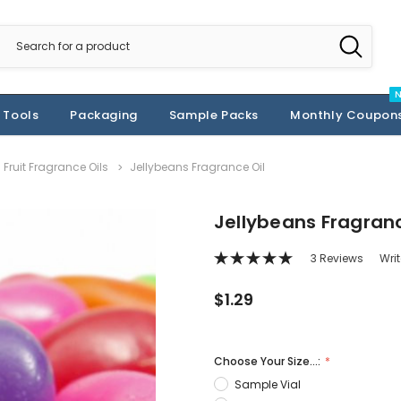
 Tools
Packaging
Sample Packs
Monthly Coupon
Fruit Fragrance Oils
Jellybeans Fragrance Oil
Jellybeans Fragranc
3 Reviews
Wri
$1.29
Choose Your Size...:
Sample Vial