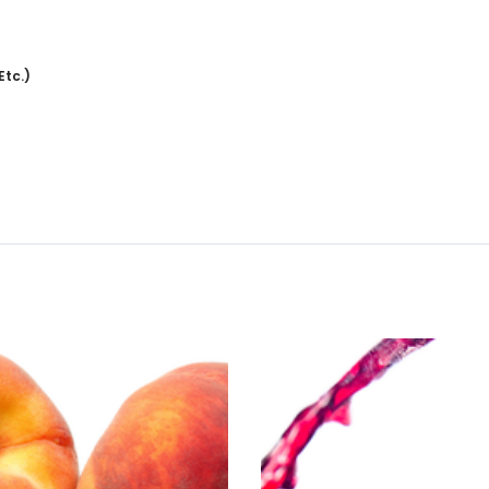
Etc.)