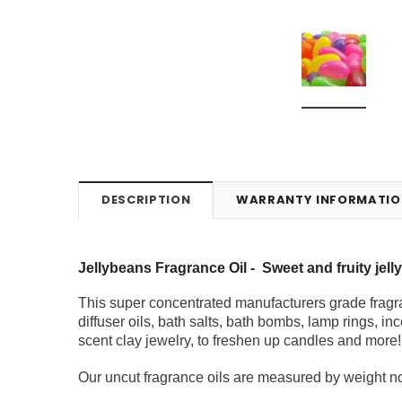
DESCRIPTION
WARRANTY INFORMATIO
Jellybeans Fragrance Oil -
Sweet and fruity jel
This super concentrated manufacturers grade fragra
diffuser oils, bath salts, bath bombs, lamp rings, inc
scent clay jewelry, to freshen up candles and more!
Our uncut fragrance oils are measured by weight not 