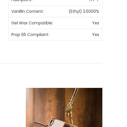
Vanillin Content:
(Ethyl) 2.5000%
Gel Wax Compatible:
Yes
Prop 65 Compliant:
Yes