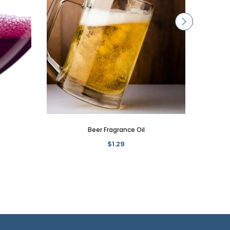
Beer Fragrance Oil
$1.29