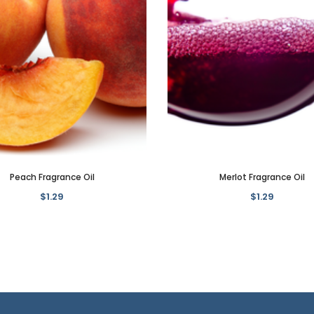
Peach Fragrance Oil
Merlot Fragrance Oil
$1.29
$1.29