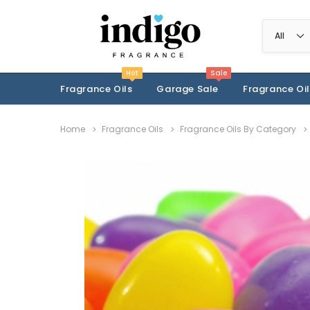
Hot
Sale
Fragrance Oils
Garage Sale
Fragrance Oil
Home
Fragrance Oils
Fragrance Oils By Category