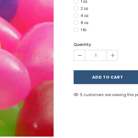
1 oz.
2 oz.
4 oz.
8 oz.
1 lb.
Hurry!
Quantity:
Only
-
+
left
5 customers are viewing this 