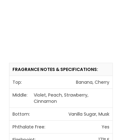
FRAGRANCE NOTES & SPECIFICATIONS:
Top:
Banana, Cherry
Middle:
Violet, Peach, Strawberry,
Cinnamon
Bottom:
Vanilla Sugar, Musk
Phthalate Free:
Yes
Flashpoint:
171° F