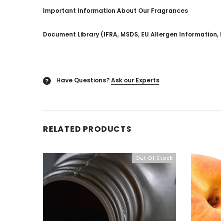
Important Information About Our Fragrances
Document Library (IFRA, MSDS, EU Allergen Information, 
Have Questions?
Ask our Experts
?
RELATED PRODUCTS
Out Of Stock