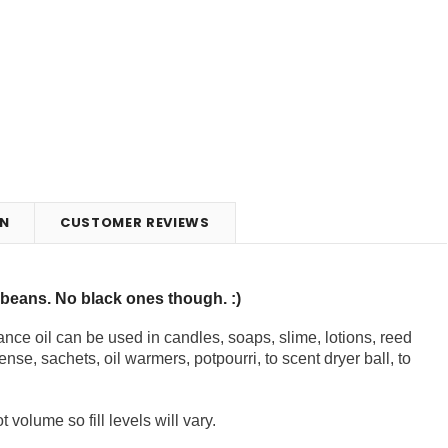
N
CUSTOMER REVIEWS
lybeans. No black ones though. :)
nce oil can be used in candles, soaps, slime, lotions, reed
ense, sachets, oil warmers, potpourri, to scent dryer ball, to
volume so fill levels will vary.