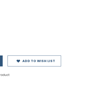
ADD TO WISH LIST
product