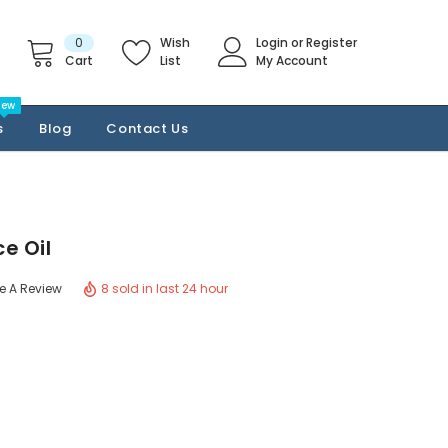
0
Wish
Login
or
Register
Cart
List
My Account
New
s
Blog
Contact Us
e Oil
8 sold in last 24 hour
te A Review