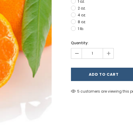
1 oz.
2 oz.
4 oz.
8 oz.
1 lb.
Hurry!
Quantity:
Only
-
+
left
5 customers are viewing this 