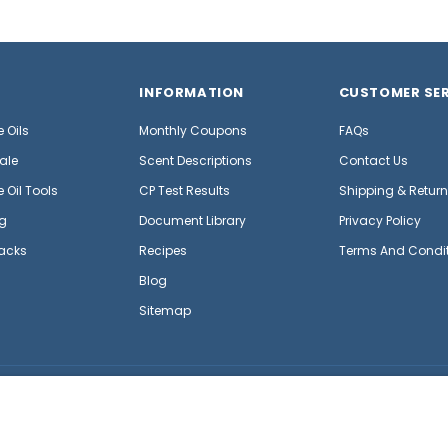
INFORMATION
CUSTOMER SER
 Oils
Monthly Coupons
FAQs
ale
Scent Descriptions
Contact Us
 Oil Tools
CP Test Results
Shipping & Retur
g
Document Library
Privacy Policy
acks
Recipes
Terms And Condi
Blog
Sitemap