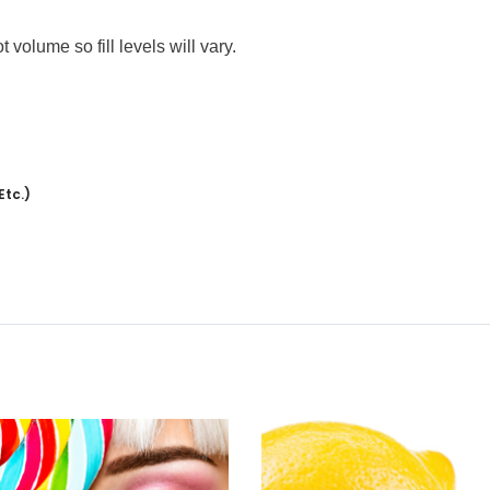
volume so fill levels will vary.
Etc.)