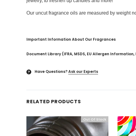
jewelry, to freshen up candles and more!
Our uncut fragrance oils are measured by weight not 
Important Information About Our Fragrances
Document Library (IFRA, MSDS, EU Allergen Information, 
Have Questions?
Ask our Experts
?
RELATED PRODUCTS
Out Of Stock