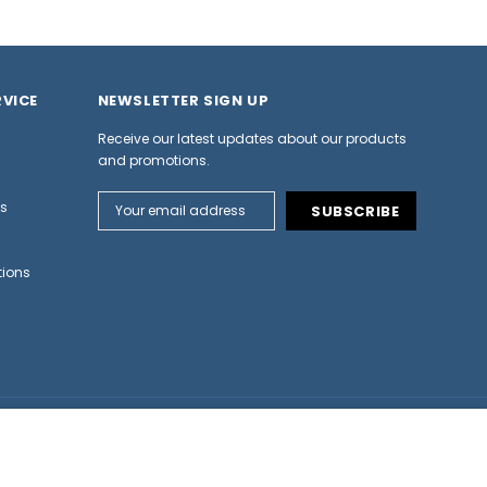
VICE
NEWSLETTER SIGN UP
Receive our latest updates about our products
and promotions.
Email
ns
Address
tions
-
+
CHOOSE OPTION