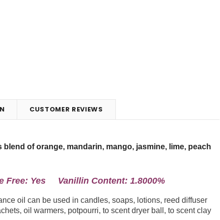
N
CUSTOMER REVIEWS
us blend of orange, mandarin, mango, jasmine, lime, peach
Free: Yes Vanillin Content: 1.8000%
ce oil can be used in candles, soaps, lotions, reed diffuser
chets, oil warmers, potpourri, to scent dryer ball, to scent clay