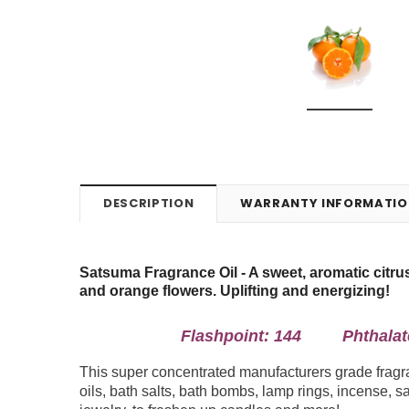
DESCRIPTION
WARRANTY INFORMATIO
Satsuma Fragrance Oil -
A sweet, aromatic citr
and orange flowers. Uplifting and energizing!
Flashpoint: 144 Phthalate 
This super concentrated manufacturers grade fragran
oils, bath salts, bath bombs, lamp rings, incense, sa