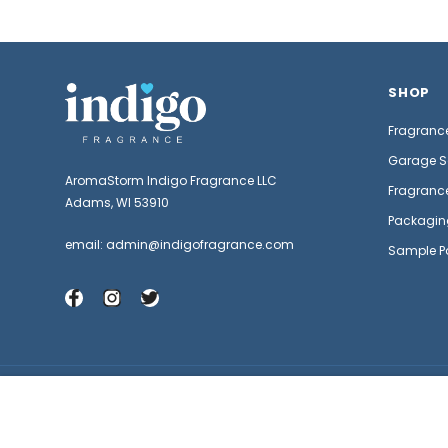
SHOP
Fragrance
Garage S
AromaStorm Indigo Fragrance LLC
Fragrance
Adams, WI 53910
Packagin
email: admin@indigofragrance.com
Sample P
Satsuma Fragrance Oil
© 2026 Indigo Fragrance | Fragrance Oils for Candles and Soap .
$1.29