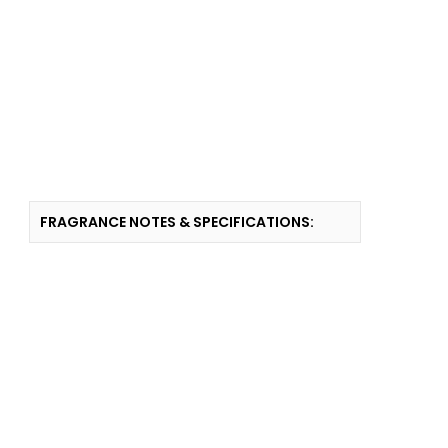
FRAGRANCE NOTES & SPECIFICATIONS: