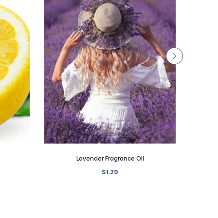
Lavender Fragrance Oil
$1.29