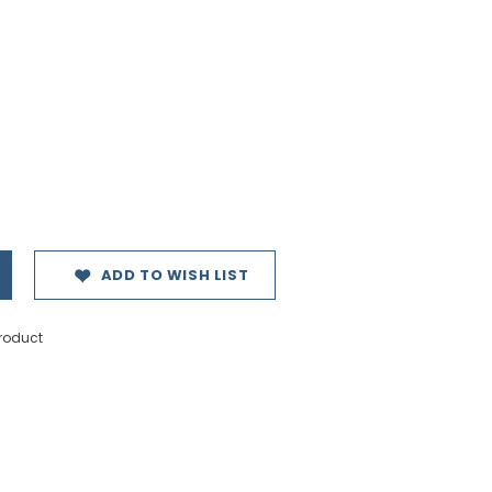
ADD TO WISH LIST
product