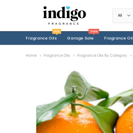
Hot
Sale
Fragrance Oils
Garage Sale
Fragrance Oil
Home
Fragrance Oils
Fragrance Oils By Category