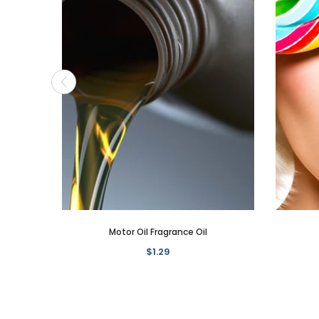
Motor Oil Fragrance Oil
$1.29