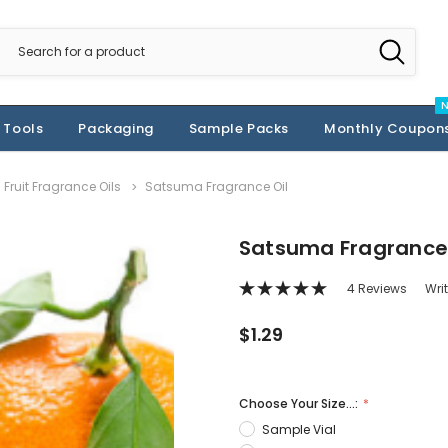
 Tools
Packaging
Sample Packs
Monthly Coupon
Fruit Fragrance Oils
Satsuma Fragrance Oil
Satsuma Fragrance 
4 Reviews
Wri
$1.29
Choose Your Size...:
Sample Vial