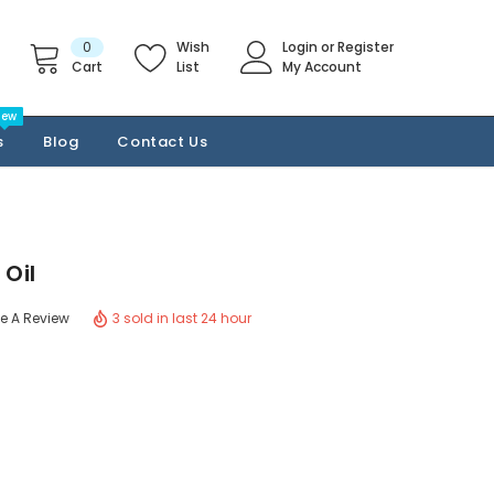
0
Wish
Login
or
Register
Cart
List
My Account
New
s
Blog
Contact Us
Oil
3 sold in last 24 hour
te A Review