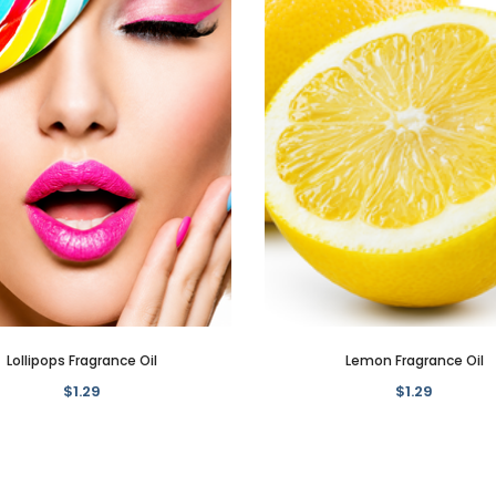
Lollipops Fragrance Oil
Lemon Fragrance Oil
$1.29
$1.29