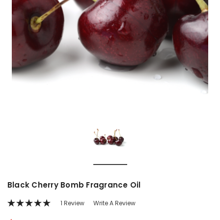
Black Cherry Bomb Fragrance Oil
1 Review
Write A Review