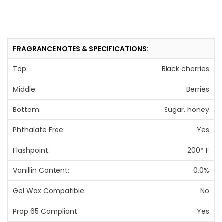
FRAGRANCE NOTES & SPECIFICATIONS:
Top:
Black cherries
Middle:
Berries
Bottom:
Sugar, honey
Phthalate Free:
Yes
Flashpoint:
200° F
Vanillin Content:
0.0%
Gel Wax Compatible:
No
Prop 65 Compliant:
Yes