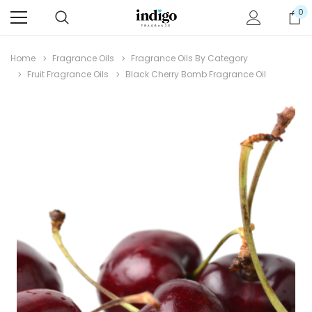
0
Home
Fragrance Oils
Fragrance Oils By Category
Fruit Fragrance Oils
Black Cherry Bomb Fragrance Oil