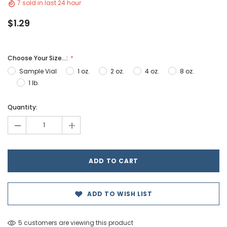
7 sold in last 24 hour
$1.29
Choose Your Size...:
Sample Vial
1 oz.
2 oz.
4 oz.
8 oz.
1 lb.
Hurry!
Quantity:
Only
-
+
left
ADD TO WISH LIST
5 customers are viewing this product