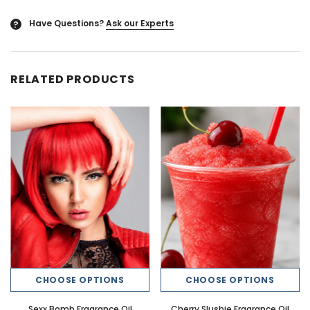
Have Questions?
Ask our Experts
?
RELATED PRODUCTS
CHOOSE OPTIONS
CHOOSE OPTIONS
Sexx Bomb Fragrance Oil
Cherry Slushie Fragrance Oil