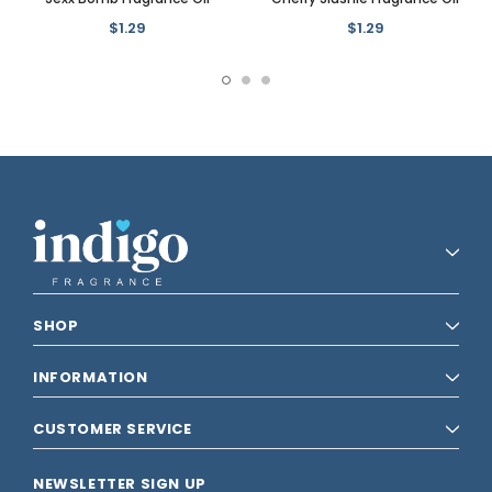
$1.29
$1.29
SHOP
INFORMATION
CUSTOMER SERVICE
NEWSLETTER SIGN UP