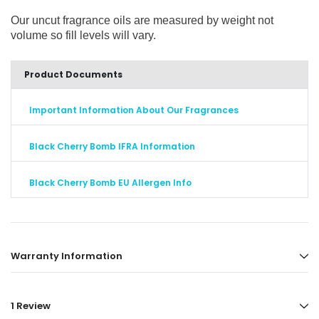
Our uncut fragrance oils are measured by weight not
volume so fill levels will vary.
Product Documents
Important Information About Our Fragrances
Black Cherry Bomb IFRA Information
Black Cherry Bomb EU Allergen Info
Warranty Information
1 Review