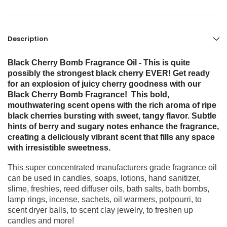
Description
Black Cherry Bomb Fragrance Oil - This is quite
possibly the strongest black cherry EVER! Get ready
for an explosion of juicy cherry goodness with our
Black Cherry Bomb Fragrance! This bold,
mouthwatering scent opens with the rich aroma of ripe
black cherries bursting with sweet, tangy flavor. Subtle
hints of berry and sugary notes enhance the fragrance,
creating a deliciously vibrant scent that fills any space
with irresistible sweetness.
This super concentrated manufacturers grade fragrance oil
can be used in candles, soaps, lotions, hand sanitizer,
slime, freshies, reed diffuser oils, bath salts, bath bombs,
lamp rings, incense, sachets, oil warmers, potpourri, to
scent dryer balls, to scent clay jewelry, to freshen up
candles and more!