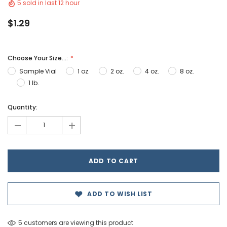
5 sold in last 12 hour
$1.29
Choose Your Size...:
Sample Vial
1 oz.
2 oz.
4 oz.
8 oz.
1 lb.
Hurry!
Quantity:
Only
-
+
left
ADD TO WISH LIST
5 customers are viewing this product