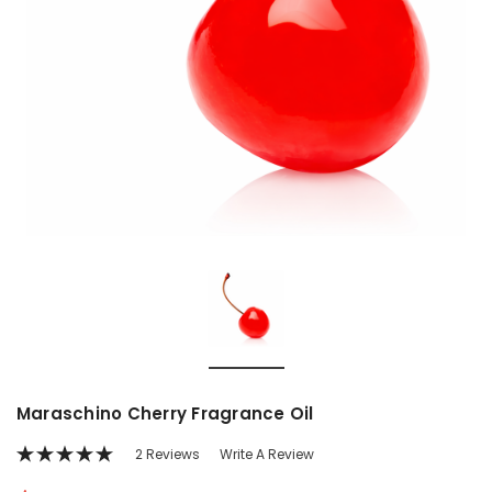
Maraschino Cherry Fragrance Oil
2 Reviews
Write A Review