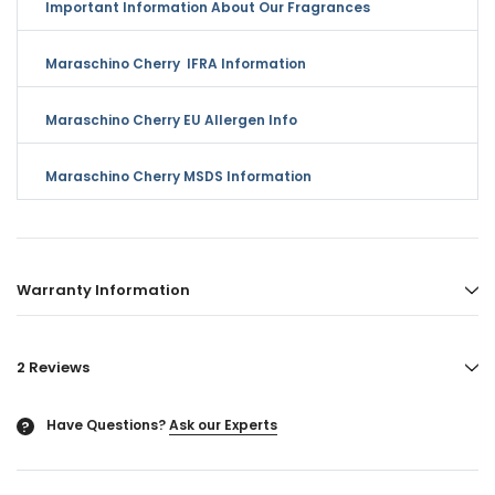
Important Information About Our Fragrances
Maraschino Cherry IFRA Information
Maraschino Cherry EU Allergen Info
Maraschino Cherry MSDS Information
Warranty Information
2 Reviews
Have Questions?
Ask our Experts
?