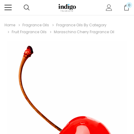
0
Home
Fragrance Oils
Fragrance Oils By Category
Fruit Fragrance Oils
Maraschino Cherry Fragrance Oil