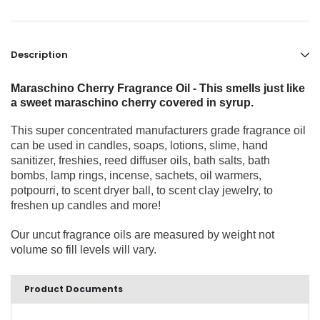
Description
Maraschino Cherry Fragrance Oil - This smells just like
a sweet maraschino cherry covered in syrup.
This super concentrated manufacturers grade fragrance oil
can be used in candles, soaps, lotions, slime, hand
sanitizer, freshies, reed diffuser oils, bath salts, bath
bombs, lamp rings, incense, sachets, oil warmers,
potpourri, to scent dryer ball, to scent clay jewelry, to
freshen up candles and more!
Our uncut fragrance oils are measured by weight not
volume so fill levels will vary.
Product Documents