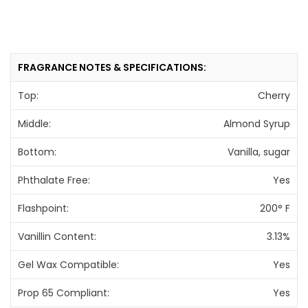
FRAGRANCE NOTES & SPECIFICATIONS:
Top:
Cherry
Middle:
Almond Syrup
Bottom:
Vanilla, sugar
Phthalate Free:
Yes
Flashpoint:
200° F
Vanillin Content:
3.13%
Gel Wax Compatible:
Yes
Prop 65 Compliant:
Yes