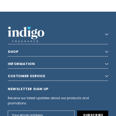
SHOP
INFORMATION
CUSTOMER SERVICE
NEWSLETTER SIGN UP
Receive our latest updates about our products and
promotions.
Email