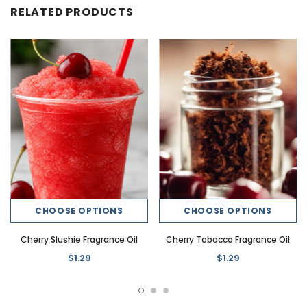
RELATED PRODUCTS
CHOOSE OPTIONS
CHOOSE OPTIONS
Cherry Slushie Fragrance Oil
Cherry Tobacco Fragrance Oil
$1.29
$1.29