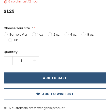
6 sold in last 12 hour
$1.29
Choose Your Size...:
Sample Vial
1 oz.
2 oz.
4 oz.
8 oz.
1 lb.
Hurry!
Quantity:
Only
-
+
left
ADD TO WISH LIST
5 customers are viewing this product