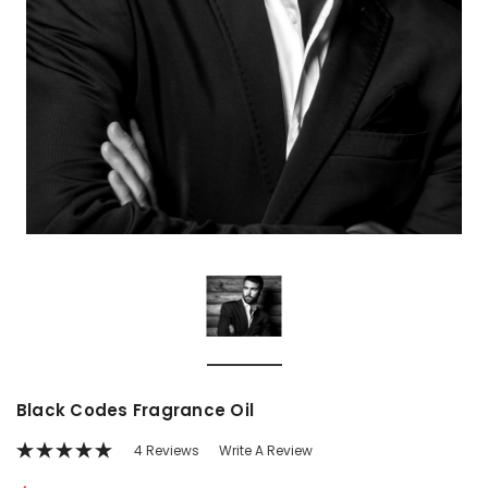
Black Codes Fragrance Oil
4 Reviews
Write A Review