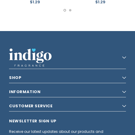
$1.29
$1.29
SHOP
INFORMATION
CUSTOMER SERVICE
NEWSLETTER SIGN UP
Receive our latest updates about our products and