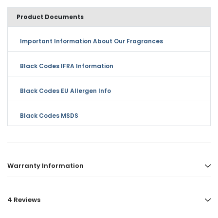
Product Documents
Important Information About Our Fragrances
Black Codes IFRA Information
Black Codes EU Allergen Info
Black Codes MSDS
Warranty Information
4 Reviews