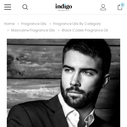
0
Home
Fragrance Oils
Fragrance Oils By Category
Masculine Fragrance Oils
Black Codes Fragrance Oil