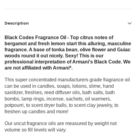
Description
Black Codes Fragrance Oil - Top citrus notes of
bergamot and fresh lemon start this alluring, masculine
fragrance. A base of tonka bean, olive flower and Guiac
woods round it out nicely. Sexy! This is our
professional interpretation of Armani's Black Code. We
are not affiliated with Armani*.
This super concentrated manufacturers grade fragrance oil
can be used in candles, soaps, lotions, slime, hand
sanitizer, freshies, reed diffuser oils, bath salts, bath
bombs, lamp rings, incense, sachets, oil warmers,
potpourri, to scent dryer balls, to scent clay jewelry, to
freshen up candles and more!
Our uncut fragrance oils are measured by weight not
volume so fill levels will vary.