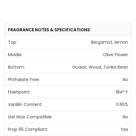
FRAGRANCE NOTES & SPECIFICATIONS:
Top:
Bergamot, lemon
Middle:
Olive Flower
Bottom:
Guaiac Wood, Tonka Bean
Phthalate Free:
No
Flashpoint:
184° F
Vanillin Content:
0.65%
Gel Wax Compatible:
No
Prop 65 Compliant:
Yes