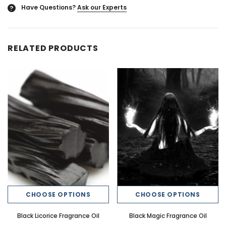
Have Questions?
Ask our Experts
?
RELATED PRODUCTS
CHOOSE OPTIONS
CHOOSE OPTIONS
Black Licorice Fragrance Oil
Black Magic Fragrance Oil