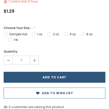
7 sold in last 12 hour
$1.29
Choose Your Size...:
Sample Vial
1 oz.
2 oz.
4 oz.
8 oz.
1 lb.
Hurry!
Quantity:
Only
-
+
left
ADD TO WISH LIST
5 customers are viewing this product