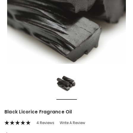
Black Licorice Fragrance Oil
4 Reviews
Write A Review