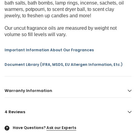
bath salts, bath bombs, lamp rings, incense, sachets, oil
warmers, potpourri, to scent dryer ball, to scent clay
jewelry, to freshen up candles and more!
Our uncut fragrance oils are measured by weight not
volume so fill levels will vary.
Important Information About Our Fragrances
Document Library (IFRA, MSDS, EU Allergen Information, Etc.)
Warranty Information
4 Reviews
Have Questions?
Ask our Experts
?