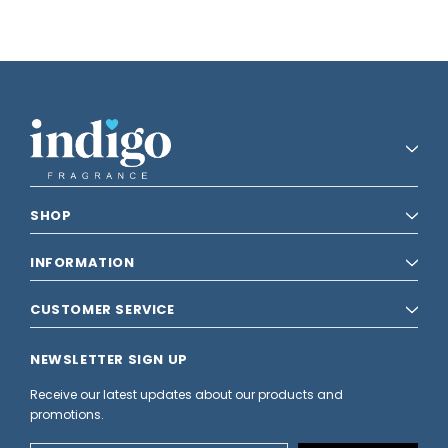
SHOP
INFORMATION
CUSTOMER SERVICE
NEWSLETTER SIGN UP
Receive our latest updates about our products and
promotions.