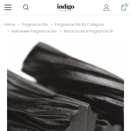
0
Home
Fragrance Oils
Fragrance Oils By Category
Halloween Fragrance Oils
Black Licorice Fragrance Oil