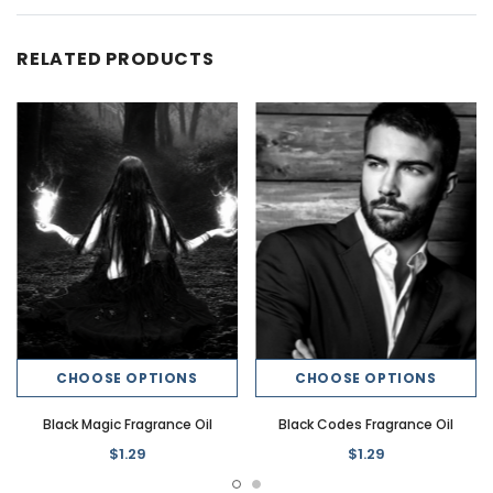
RELATED PRODUCTS
CHOOSE OPTIONS
CHOOSE OPTIONS
Black Magic Fragrance Oil
Black Codes Fragrance Oil
$1.29
$1.29