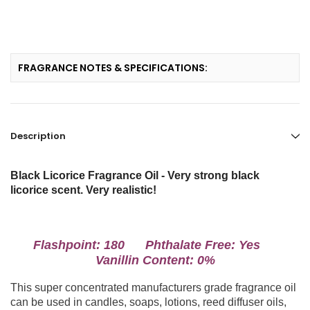
FRAGRANCE NOTES & SPECIFICATIONS:
Description
Black Licorice Fragrance Oil - Very strong black
licorice scent. Very realistic!
Flashpoint: 180 Phthalate Free: Yes
Vanillin Content: 0%
This super concentrated manufacturers grade fragrance oil
can be used in candles, soaps, lotions, reed diffuser oils,