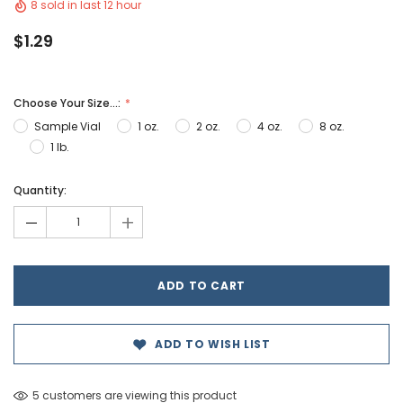
8 sold in last 12 hour
$1.29
Choose Your Size...:
Sample Vial
1 oz.
2 oz.
4 oz.
8 oz.
1 lb.
Hurry!
Quantity:
Only
-
+
left
ADD TO WISH LIST
5 customers are viewing this product