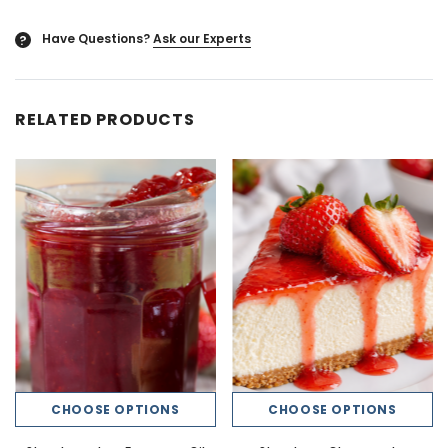
Have Questions?
Ask our Experts
?
RELATED PRODUCTS
CHOOSE OPTIONS
CHOOSE OPTIONS