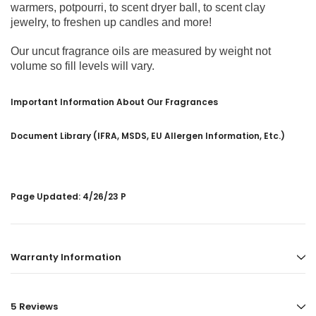
warmers, potpourri, to scent dryer ball, to scent clay
jewelry, to freshen up candles and more!
Our uncut fragrance oils are measured by weight not
volume so fill levels will vary.
Important Information About Our Fragrances
Document Library (IFRA, MSDS, EU Allergen Information, Etc.)
Page Updated: 4/26/23 P
Warranty Information
5 Reviews