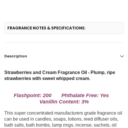
FRAGRANCE NOTES & SPECIFICATIONS:
Description
Strawberries and Cream Fragrance Oil - Plump, ripe
strawberries with sweet whipped cream.
Flashpoint: 200 Phthalate Free: Yes
Vanillin Content: 3%
This super concentrated manufacturers grade fragrance oil
can be used in candles, soaps, lotions, reed diffuser oils,
bath salts, bath bombs, lamp rings, incense, sachets, oil