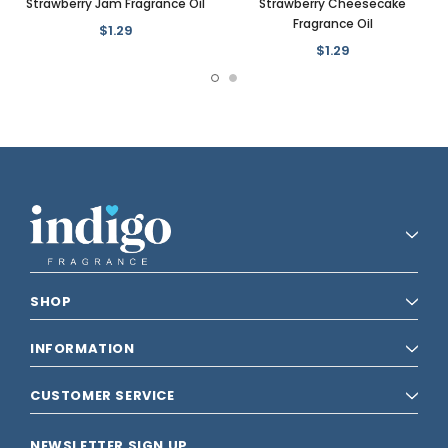
Strawberry Jam Fragrance Oil
Strawberry Cheesecake
Fragrance Oil
$1.29
$1.29
SHOP
INFORMATION
CUSTOMER SERVICE
NEWSLETTER SIGN UP