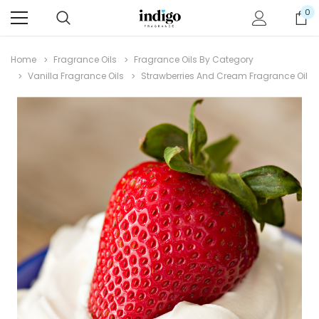
0
Home
Fragrance Oils
Fragrance Oils By Category
Vanilla Fragrance Oils
Strawberries And Cream Fragrance Oil