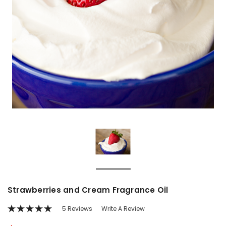
Strawberries and Cream Fragrance Oil
5 Reviews
Write A Review